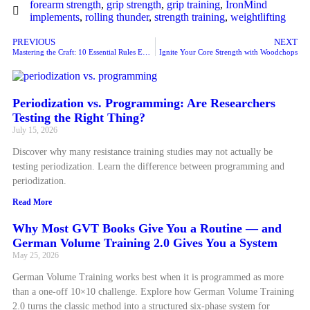
forearm strength
,
grip strength
,
grip training
,
IronMind
implements
,
rolling thunder
,
strength training
,
weightlifting
PREVIOUS
NEXT
Mastering the Craft: 10 Essential Rules Every Personal Trainer Must Follow for Success
Ignite Your Core Strength with Woodchops
Periodization vs. Programming: Are Researchers
Testing the Right Thing?
July 15, 2026
Discover why many resistance training studies may not actually be
testing periodization. Learn the difference between programming and
periodization.
Read More
Why Most GVT Books Give You a Routine — and
German Volume Training 2.0 Gives You a System
May 25, 2026
German Volume Training works best when it is programmed as more
than a one-off 10×10 challenge. Explore how German Volume Training
2.0 turns the classic method into a structured six-phase system for