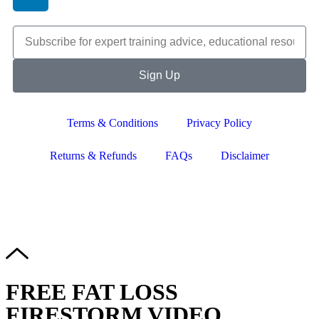
Sign Up
Terms & Conditions
Privacy Policy
Returns & Refunds
FAQs
Disclaimer
Copyright © 2024–2026 The Catanzaro Group. All Rights
Reserved.
FREE FAT LOSS
FIRESTORM VIDEO