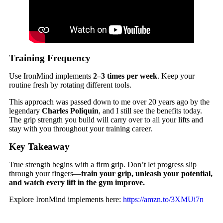
Training Frequency
Use IronMind implements
2–3 times per week
. Keep your
routine fresh by rotating different tools.
This approach was passed down to me over 20 years ago by the
legendary
Charles Poliquin
, and I still see the benefits today.
The grip strength you build will carry over to all your lifts and
stay with you throughout your training career.
Key Takeaway
True strength begins with a firm grip. Don’t let progress slip
through your fingers—
train your grip, unleash your potential,
and watch every lift in the gym improve.
Explore IronMind implements here:
https://amzn.to/3XMUi7n