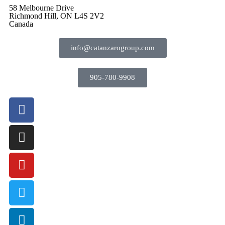
58 Melbourne Drive
Richmond Hill, ON L4S 2V2
Canada
info@catanzarogroup.com
905-780-9908