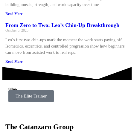
building muscle, strength, and work capacity over time.
Read More
From Zero to Two: Leo’s Chin-Up Breakthrough
October 5, 2025
Leo’s first two chin-ups mark the moment the work starts paying off.
Isometrics, eccentrics, and controlled progression show how beginners
can move from assisted work to real reps.
Read More
follow
The Elite Trainer
The Catanzaro Group