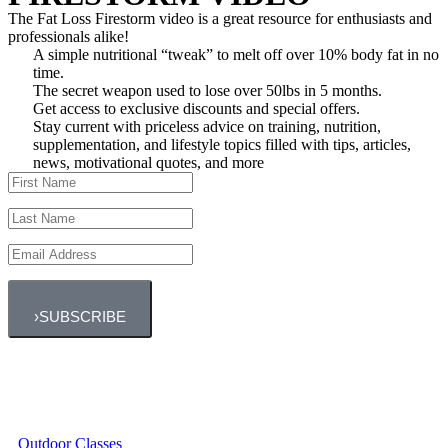
The Fat Loss Firestorm video is a great resource for enthusiasts and
professionals alike!
A simple nutritional “tweak” to melt off over 10% body fat in no
time.
The secret weapon used to lose over 50lbs in 5 months.
Get access to exclusive discounts and special offers.
Stay current with priceless advice on training, nutrition,
supplementation, and lifestyle topics filled with tips, articles,
news, motivational quotes, and more
›
SUBSCRIBE
Outdoor Classes