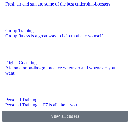
Fresh air and sun are some of the best endorphin-boosters!
Group Training
Group fitness is a great way to help motivate yourself.
Digital Coaching
At-home or on-the-go, practice wherever and whenever you
want.
Personal Training
Personal Training at F7 is all about you.
View all classes