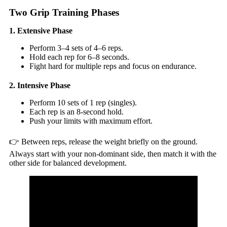
Two Grip Training Phases
1. Extensive Phase
Perform 3–4 sets of 4–6 reps.
Hold each rep for 6–8 seconds.
Fight hard for multiple reps and focus on endurance.
2. Intensive Phase
Perform 10 sets of 1 rep (singles).
Each rep is an 8-second hold.
Push your limits with maximum effort.
👉 Between reps, release the weight briefly on the ground.
Always start with your non-dominant side, then match it with the
other side for balanced development.