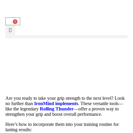
0
Are you ready to take your grip strength to the next level? Look
no further than
IronMind implements
. These versatile tools—
like the legendary
Rolling Thunder
—offer a proven way to
strengthen your grip and boost overall performance.
Here’s how to incorporate them into your training routine for
lasting results: