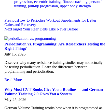
progression
,
eccentric training
,
fitness coaching
,
personal
training
,
pull-up progression
,
upper body strength
Previous
How to Periodize Workout Supplements for Better
Gains and Recovery
Next
Target Your Rear Delts Like Never Before
Periodization vs. Programming: Are Researchers Testing the
Right Thing?
July 15, 2026
Discover why many resistance training studies may not actually
be testing periodization. Learn the difference between
programming and periodization.
Read More
Why Most GVT Books Give You a Routine — and German
Volume Training 2.0 Gives You a System
May 25, 2026
German Volume Training works best when it is programmed as