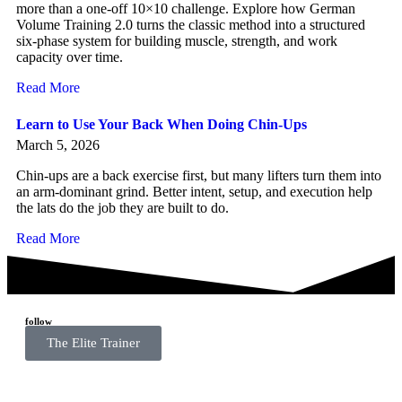
more than a one-off 10×10 challenge. Explore how German
Volume Training 2.0 turns the classic method into a structured
six-phase system for building muscle, strength, and work
capacity over time.
Read More
Learn to Use Your Back When Doing Chin-Ups
March 5, 2026
Chin-ups are a back exercise first, but many lifters turn them into
an arm-dominant grind. Better intent, setup, and execution help
the lats do the job they are built to do.
Read More
follow
The Elite Trainer