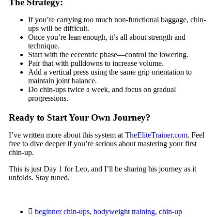
The Strategy:
If you’re carrying too much non-functional baggage, chin-
ups will be difficult.
Once you’re lean enough, it’s all about strength and
technique.
Start with the eccentric phase—control the lowering.
Pair that with pulldowns to increase volume.
Add a vertical press using the same grip orientation to
maintain joint balance.
Do chin-ups twice a week, and focus on gradual
progressions.
Ready to Start Your Own Journey?
I’ve written more about this system at
TheEliteTrainer.com
. Feel
free to dive deeper if you’re serious about mastering your first
chin-up.
This is just Day 1 for Leo, and I’ll be sharing his journey as it
unfolds. Stay tuned.
beginner chin-ups
,
bodyweight training
,
chin-up