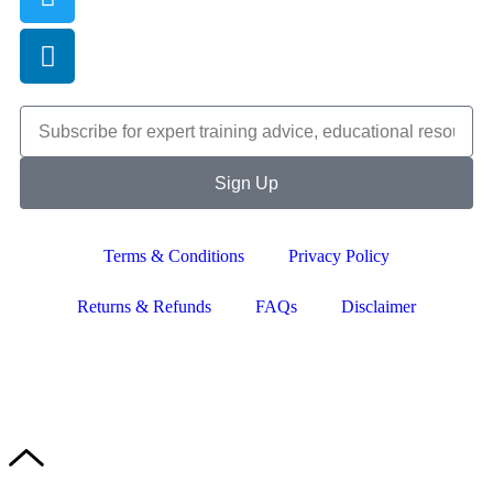
Sign Up
Terms & Conditions
Privacy Policy
Returns & Refunds
FAQs
Disclaimer
Copyright © 2024–2026 The Catanzaro Group. All Rights
Reserved.