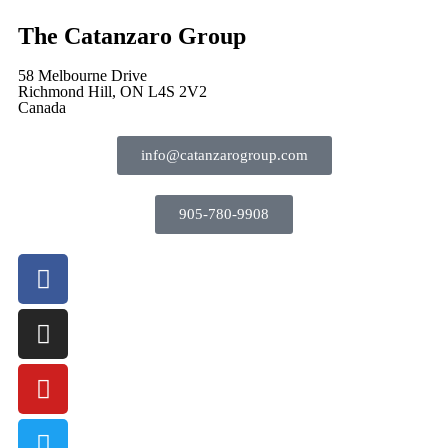
The Catanzaro Group
58 Melbourne Drive
Richmond Hill, ON L4S 2V2
Canada
info@catanzarogroup.com
905-780-9908