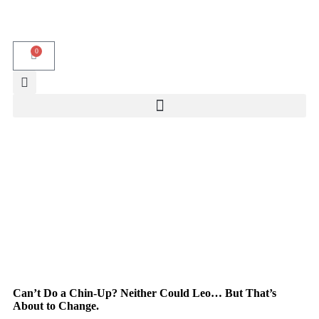
0
Can’t Do a Chin-Up? Neither Could Leo… But That’s
About to Change.