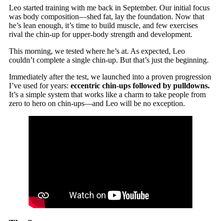
Leo started training with me back in September. Our initial focus
was body composition—shed fat, lay the foundation. Now that
he’s lean enough, it’s time to build muscle, and few exercises
rival the chin-up for upper-body strength and development.
This morning, we tested where he’s at. As expected, Leo
couldn’t complete a single chin-up. But that’s just the beginning.
Immediately after the test, we launched into a proven progression
I’ve used for years:
eccentric chin-ups followed by pulldowns.
It’s a simple system that works like a charm to take people from
zero to hero on chin-ups—and Leo will be no exception.