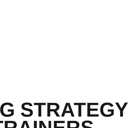
G STRATEGY
TRAINERS