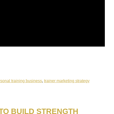
sonal training business
,
trainer marketing strategy
 TO BUILD STRENGTH