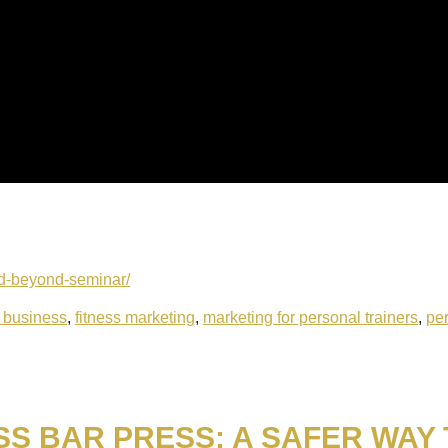
and-beyond-seminar/
s business
,
fitness marketing
,
marketing for personal trainers
,
per
SS BAR PRESS: A SAFER WAY