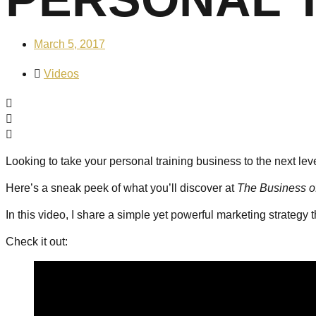
March 5, 2017
Videos
Looking to take your personal training business to the next lev
Here’s a sneak peek of what you’ll discover at
The Business o
In this video, I share a simple yet powerful marketing strategy 
Check it out: