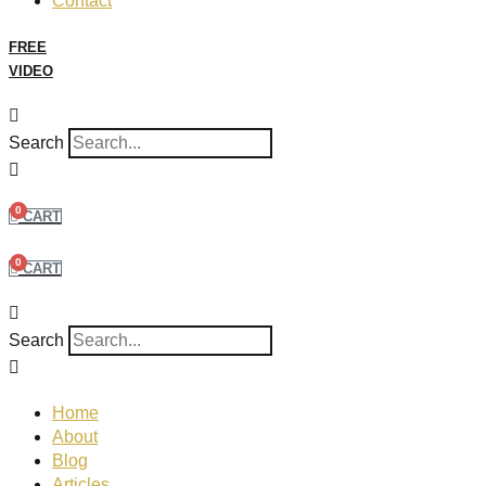
Contact
FREE
VIDEO
Search
0
CART
0
CART
Search
Home
About
Blog
Articles