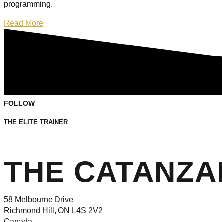
programming.
Read More
FOLLOW
THE ELITE TRAINER
THE CATANZ
58 Melbourne Drive
Richmond Hill, ON L4S 2V2
Canada