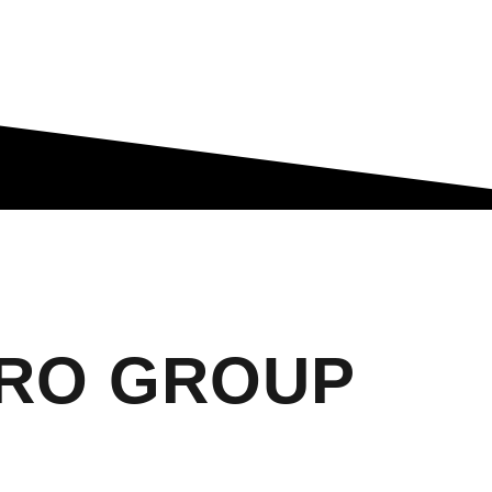
ARO GROUP