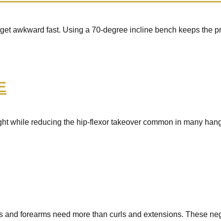
n get awkward fast. Using a 70-degree incline bench keeps the pre
E
t while reducing the hip-flexor takeover common in many hanging 
sts and forearms need more than curls and extensions. These n