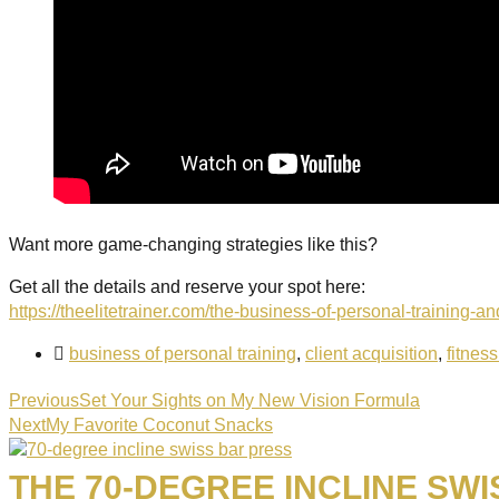
Want more game-changing strategies like this?
Get all the details and reserve your spot here:
https://theelitetrainer.com/the-business-of-personal-training-
business of personal training
,
client acquisition
,
fitnes
Previous
Set Your Sights on My New Vision Formula
Next
My Favorite Coconut Snacks
THE 70-DEGREE INCLINE SWI