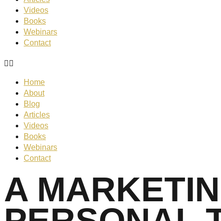
Videos
Books
Webinars
Contact
Home
About
Blog
Articles
Videos
Books
Webinars
Contact
A MARKETIN
PERSONAL 