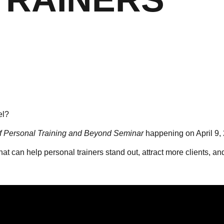
el?
f Personal Training and Beyond Seminar
happening on April 9, 
that can help personal trainers stand out, attract more clients, a