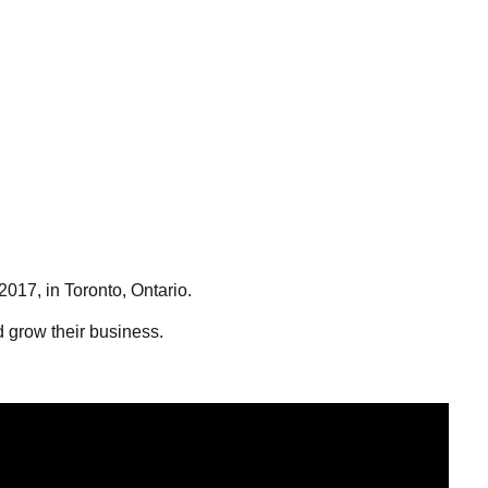
2017, in Toronto, Ontario.
nd grow their business.