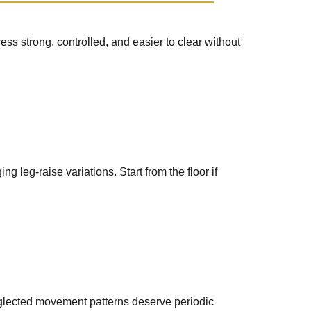
ss strong, controlled, and easier to clear without
leg-raise variations. Start from the floor if
eglected movement patterns deserve periodic