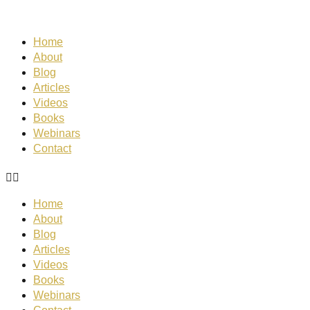
Home
About
Blog
Articles
Videos
Books
Webinars
Contact
Home
About
Blog
Articles
Videos
Books
Webinars