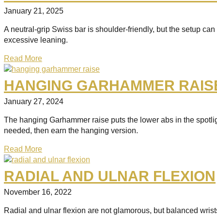
January 21, 2025
A neutral-grip Swiss bar is shoulder-friendly, but the setup ca
excessive leaning.
Read More
HANGING GARHAMMER RAIS
January 27, 2024
The hanging Garhammer raise puts the lower abs in the spotligh
needed, then earn the hanging version.
Read More
RADIAL AND ULNAR FLEXION
November 16, 2022
Radial and ulnar flexion are not glamorous, but balanced wri