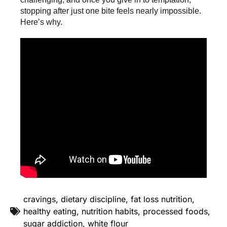
stopping after just one bite feels nearly impossible.
Here’s why.
cravings
,
dietary discipline
,
fat loss nutrition
,
healthy eating
,
nutrition habits
,
processed foods
,
sugar addiction
,
white flour