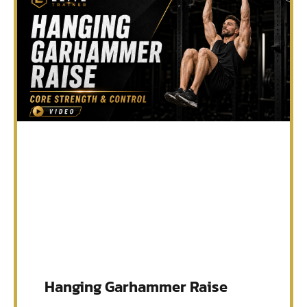
Hanging Garhammer Raise