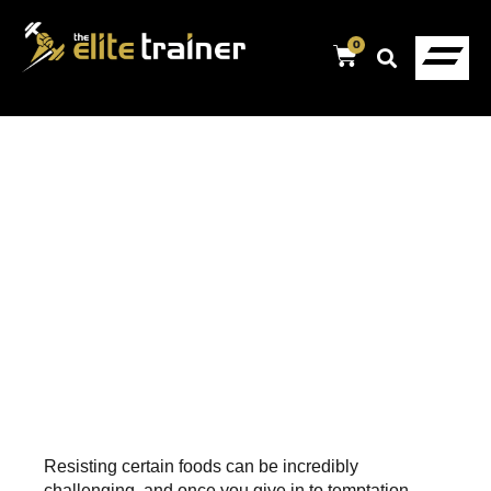
0
Resisting certain foods can be incredibly
challenging, and once you give in to temptation,