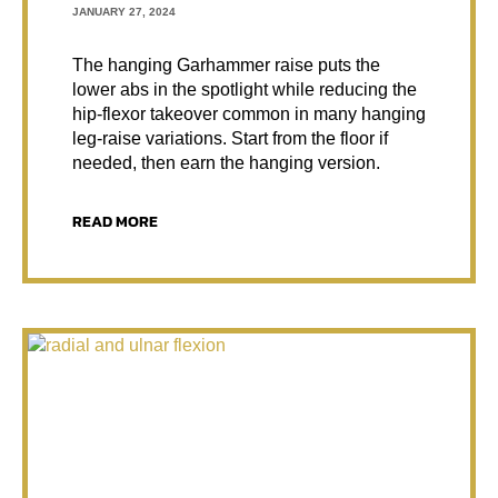
JANUARY 27, 2024
The hanging Garhammer raise puts the
lower abs in the spotlight while reducing the
hip-flexor takeover common in many hanging
leg-raise variations. Start from the floor if
needed, then earn the hanging version.
READ MORE