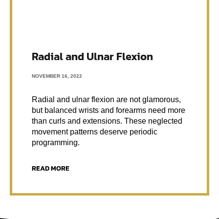
Radial and Ulnar Flexion
NOVEMBER 16, 2022
Radial and ulnar flexion are not glamorous,
but balanced wrists and forearms need more
than curls and extensions. These neglected
movement patterns deserve periodic
programming.
READ MORE