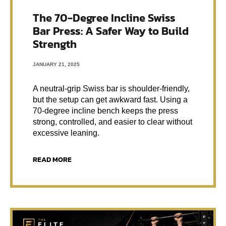
The 70-Degree Incline Swiss
Bar Press: A Safer Way to Build
Strength
JANUARY 21, 2025
A neutral-grip Swiss bar is shoulder-friendly,
but the setup can get awkward fast. Using a
70-degree incline bench keeps the press
strong, controlled, and easier to clear without
excessive leaning.
READ MORE