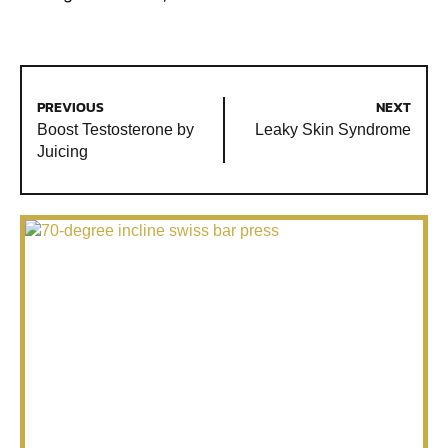
PREVIOUS
NEXT
Boost Testosterone by
Leaky Skin Syndrome
Juicing