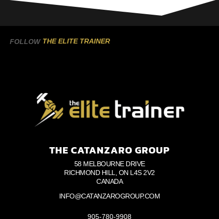
THE ELITE TRAINER
FOLLOW
THE CATANZARO GROUP
58 MELBOURNE DRIVE
RICHMOND HILL, ON L4S 2V2
CANADA
INFO@CATANZAROGROUP.COM
905-780-9908