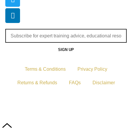
SIGN UP
Terms & Conditions
Privacy Policy
Returns & Refunds
FAQs
Disclaimer
Copyright © 2024–2026 The Catanzaro Group. All Rights
Reserved.