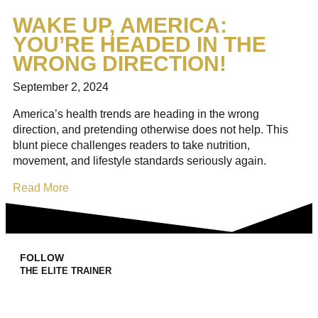
WAKE UP, AMERICA:
YOU’RE HEADED IN THE
WRONG DIRECTION!
September 2, 2024
America’s health trends are heading in the wrong
direction, and pretending otherwise does not help. This
blunt piece challenges readers to take nutrition,
movement, and lifestyle standards seriously again.
Read More
FOLLOW
THE ELITE TRAINER