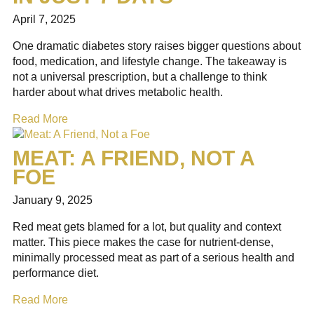
April 7, 2025
One dramatic diabetes story raises bigger questions about
food, medication, and lifestyle change. The takeaway is
not a universal prescription, but a challenge to think
harder about what drives metabolic health.
Read More
MEAT: A FRIEND, NOT A
FOE
January 9, 2025
Red meat gets blamed for a lot, but quality and context
matter. This piece makes the case for nutrient-dense,
minimally processed meat as part of a serious health and
performance diet.
Read More