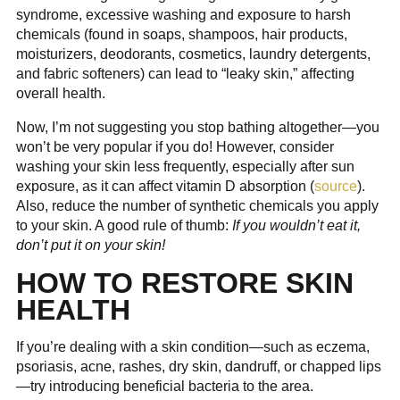
syndrome, excessive washing and exposure to harsh
chemicals (found in soaps, shampoos, hair products,
moisturizers, deodorants, cosmetics, laundry detergents,
and fabric softeners) can lead to “leaky skin,” affecting
overall health.
Now, I’m not suggesting you stop bathing altogether—you
won’t be very popular if you do! However, consider
washing your skin less frequently, especially after sun
exposure, as it can affect vitamin D absorption (
source
).
Also, reduce the number of synthetic chemicals you apply
to your skin. A good rule of thumb:
If you wouldn’t eat it,
don’t put it on your skin!
HOW TO RESTORE SKIN
HEALTH
If you’re dealing with a skin condition—such as eczema,
psoriasis, acne, rashes, dry skin, dandruff, or chapped lips
—try introducing beneficial bacteria to the area.