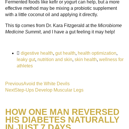
Fermented foods like kefir or yogurt can help, but a more
effective method may be mixing a probiotic supplement
with a little coconut oil and applying it directly.
This tip comes from Dr. Kara Fitzgerald at the
Microbiome
Medicine Summit
, and I have a gut feeling it may help!
digestive health
,
gut health
,
health optimization
,
leaky gut
,
nutrition and skin
,
skin health
,
wellness for
athletes
Previous
Avoid the White Devils
Next
Step-Ups Develop Muscular Legs
HOW ONE MAN REVERSED
HIS DIABETES NATURALLY
IN JUST 7 DAYS