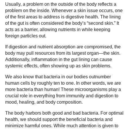
Usually, a problem on the outside of the body reflects a
problem on the inside. Whenever a skin issue occurs, one
of the first areas to address is digestive health. The lining
of the gut is often considered the body’s “second skin.” It
acts as a barrier, allowing nutrients in while keeping
foreign particles out.
If digestion and nutrient absorption are compromised, the
body may pull resources from its largest organ—the skin.
Additionally, inflammation in the gut lining can cause
systemic effects, often showing up as skin problems.
We also know that bacteria in our bodies outnumber
human cells by roughly ten to one. In other words, we are
more bacteria than human! These microorganisms play a
crucial role in everything from immunity and digestion to
mood, healing, and body composition.
The body harbors both good and bad bacteria. For optimal
health, we should support the beneficial bacteria and
minimize harmful ones. While much attention is given to