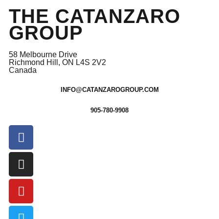
THE CATANZARO
GROUP
58 Melbourne Drive
Richmond Hill, ON L4S 2V2
Canada
INFO@CATANZAROGROUP.COM
905-780-9908