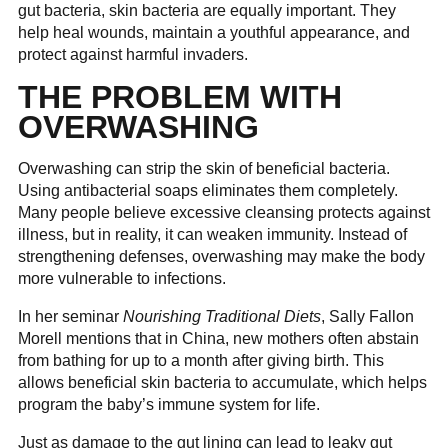
gut bacteria, skin bacteria are equally important. They
help heal wounds, maintain a youthful appearance, and
protect against harmful invaders.
THE PROBLEM WITH
OVERWASHING
Overwashing can strip the skin of beneficial bacteria.
Using antibacterial soaps eliminates them completely.
Many people believe excessive cleansing protects against
illness, but in reality, it can weaken immunity. Instead of
strengthening defenses, overwashing may make the body
more vulnerable to infections.
In her seminar
Nourishing Traditional Diets
, Sally Fallon
Morell mentions that in China, new mothers often abstain
from bathing for up to a month after giving birth. This
allows beneficial skin bacteria to accumulate, which helps
program the baby’s immune system for life.
Just as damage to the gut lining can lead to leaky gut