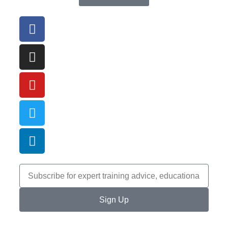
Sign Up