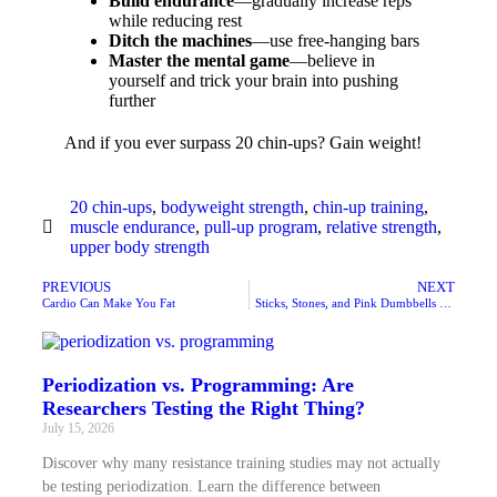
Build endurance
—gradually increase reps
while reducing rest
Ditch the machines
—use free-hanging bars
Master the mental game
—believe in
yourself and trick your brain into pushing
further
And if you ever surpass 20 chin-ups? Gain weight!
20 chin-ups
,
bodyweight strength
,
chin-up training
,
muscle endurance
,
pull-up program
,
relative strength
,
upper body strength
PREVIOUS
NEXT
Cardio Can Make You Fat
Sticks, Stones, and Pink Dumbbells May Break Your Bones
Periodization vs. Programming: Are
Researchers Testing the Right Thing?
July 15, 2026
Discover why many resistance training studies may not actually
be testing periodization. Learn the difference between