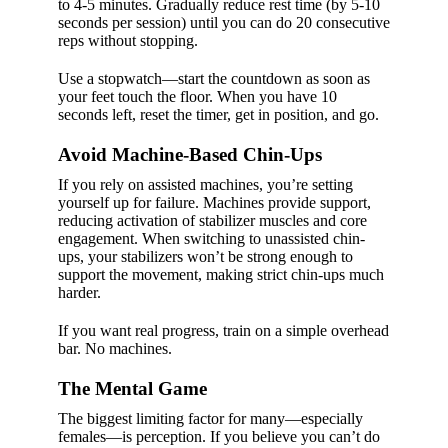
to 4-5 minutes. Gradually reduce rest time (by 5-10
seconds per session) until you can do 20 consecutive
reps without stopping.
Use a stopwatch—start the countdown as soon as
your feet touch the floor. When you have 10
seconds left, reset the timer, get in position, and go.
Avoid Machine-Based Chin-Ups
If you rely on assisted machines, you’re setting
yourself up for failure. Machines provide support,
reducing activation of stabilizer muscles and core
engagement. When switching to unassisted chin-
ups, your stabilizers won’t be strong enough to
support the movement, making strict chin-ups much
harder.
If you want real progress, train on a simple overhead
bar. No machines.
The Mental Game
The biggest limiting factor for many—especially
females—is perception. If you believe you can’t do