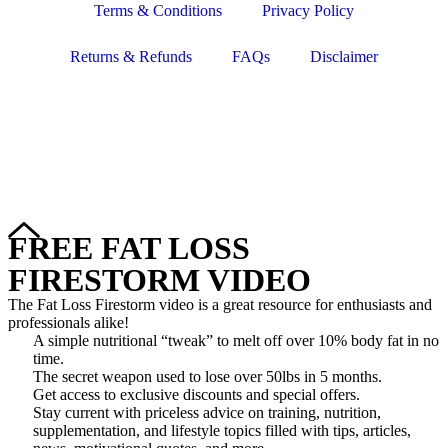
Terms & Conditions
Privacy Policy
Returns & Refunds
FAQs
Disclaimer
Copyright © 2024–2026 The Catanzaro Group. All Rights
Reserved.
FREE FAT LOSS
FIRESTORM VIDEO
The Fat Loss Firestorm video is a great resource for enthusiasts and
professionals alike!
A simple nutritional “tweak” to melt off over 10% body fat in no
time.
The secret weapon used to lose over 50lbs in 5 months.
Get access to exclusive discounts and special offers.
Stay current with priceless advice on training, nutrition,
supplementation, and lifestyle topics filled with tips, articles,