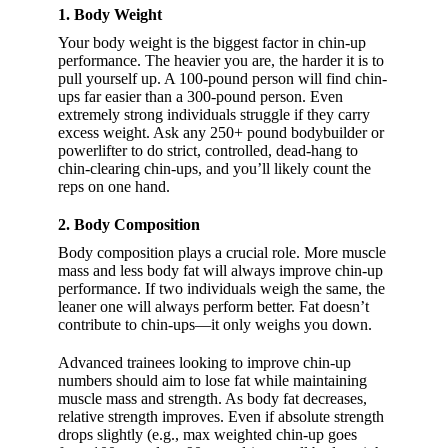
1. Body Weight
Your body weight is the biggest factor in chin-up
performance. The heavier you are, the harder it is to
pull yourself up. A 100-pound person will find chin-
ups far easier than a 300-pound person. Even
extremely strong individuals struggle if they carry
excess weight. Ask any 250+ pound bodybuilder or
powerlifter to do strict, controlled, dead-hang to
chin-clearing chin-ups, and you’ll likely count the
reps on one hand.
2. Body Composition
Body composition plays a crucial role. More muscle
mass and less body fat will always improve chin-up
performance. If two individuals weigh the same, the
leaner one will always perform better. Fat doesn’t
contribute to chin-ups—it only weighs you down.
Advanced trainees looking to improve chin-up
numbers should aim to lose fat while maintaining
muscle mass and strength. As body fat decreases,
relative strength improves. Even if absolute strength
drops slightly (e.g., max weighted chin-up goes