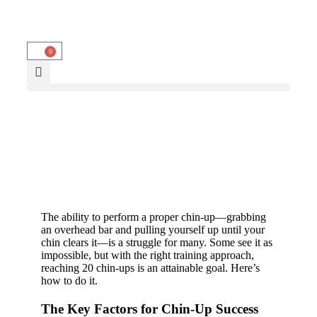
0
The ability to perform a proper chin-up—grabbing
an overhead bar and pulling yourself up until your
chin clears it—is a struggle for many. Some see it as
impossible, but with the right training approach,
reaching 20 chin-ups is an attainable goal. Here’s
how to do it.
The Key Factors for Chin-Up Success