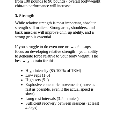
from 100 pounds to 90 pounds), overall bodyweight
chin-up performance will increase.
3. Strength
While relative strength is most important, absolute
strength still matters. Strong arms, shoulders, and
back muscles will improve chin-up ability, and a
strong grip is essential.
If you struggle to do even one or two chin-ups,
focus on developing relative strength—your ability
to generate force relative to your body weight. The
best way to train for this:
High intensity (85-100% of 1RM)
Low reps (1-5)
High sets (5+)
Explosive concentric movements (move as
fast as possible, even if the actual speed is
slow)
Long rest intervals (3-5 minutes)
Sufficient recovery between sessions (at least
4 days)