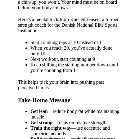
a chin-up, you won’t. Your mind must be on board
before your body follows.
Here’s a mental trick from Karsten Jensen, a former
strength coach for the Danish National Elite Sports
Institution:
Start counting reps at 10 instead of 1
When you reach 20, you’ve actually done
only 10
Next workout, start counting at 9
Keep shifting the starting number down until
you’re counting from 1
This helps trick your brain into pushing past
perceived limits.
Take-Home Message
Get lean
—reduce body fat while maintaining
muscle
Get strong
—focus on relative strength
Train the right way
—use eccentric and
isometric methods