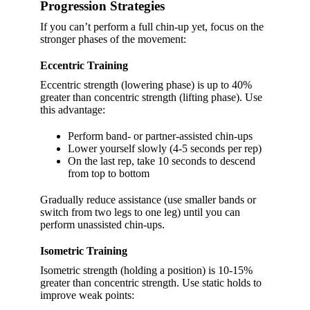
Progression Strategies
If you can’t perform a full chin-up yet, focus on the
stronger phases of the movement:
Eccentric Training
Eccentric strength (lowering phase) is up to 40%
greater than concentric strength (lifting phase). Use
this advantage:
Perform band- or partner-assisted chin-ups
Lower yourself slowly (4-5 seconds per rep)
On the last rep, take 10 seconds to descend
from top to bottom
Gradually reduce assistance (use smaller bands or
switch from two legs to one leg) until you can
perform unassisted chin-ups.
Isometric Training
Isometric strength (holding a position) is 10-15%
greater than concentric strength. Use static holds to
improve weak points: