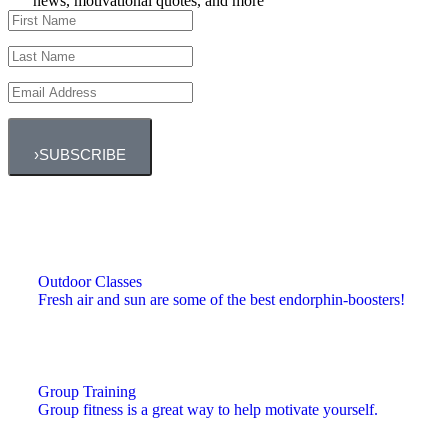
news, motivational quotes, and more
›
SUBSCRIBE
Outdoor Classes
Fresh air and sun are some of the best endorphin-boosters!
Group Training
Group fitness is a great way to help motivate yourself.