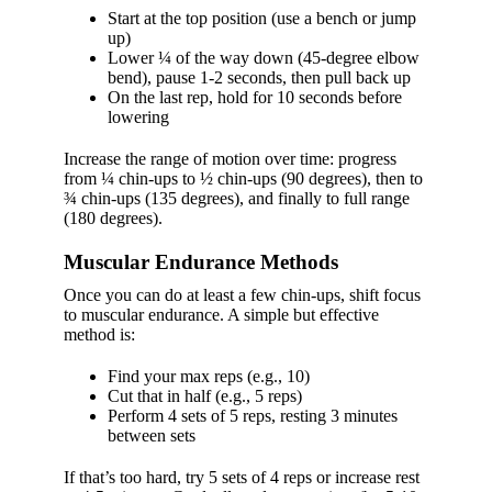
Start at the top position (use a bench or jump
up)
Lower ¼ of the way down (45-degree elbow
bend), pause 1-2 seconds, then pull back up
On the last rep, hold for 10 seconds before
lowering
Increase the range of motion over time: progress
from ¼ chin-ups to ½ chin-ups (90 degrees), then to
¾ chin-ups (135 degrees), and finally to full range
(180 degrees).
Muscular Endurance Methods
Once you can do at least a few chin-ups, shift focus
to muscular endurance. A simple but effective
method is:
Find your max reps (e.g., 10)
Cut that in half (e.g., 5 reps)
Perform 4 sets of 5 reps, resting 3 minutes
between sets
If that’s too hard, try 5 sets of 4 reps or increase rest