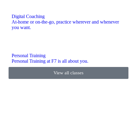
Digital Coaching
At-home or on-the-go, practice wherever and whenever
you want.
Personal Training
Personal Training at F7 is all about you.
View all classes