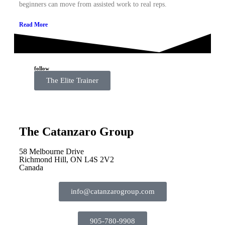
beginners can move from assisted work to real reps.
Read More
follow
The Elite Trainer
The Catanzaro Group
58 Melbourne Drive
Richmond Hill, ON L4S 2V2
Canada
info@catanzarogroup.com
905-780-9908