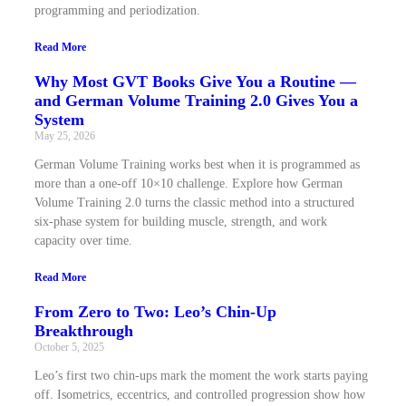
programming and periodization.
Read More
Why Most GVT Books Give You a Routine —
and German Volume Training 2.0 Gives You a
System
May 25, 2026
German Volume Training works best when it is programmed as
more than a one-off 10×10 challenge. Explore how German
Volume Training 2.0 turns the classic method into a structured
six-phase system for building muscle, strength, and work
capacity over time.
Read More
From Zero to Two: Leo’s Chin-Up
Breakthrough
October 5, 2025
Leo’s first two chin-ups mark the moment the work starts paying
off. Isometrics, eccentrics, and controlled progression show how