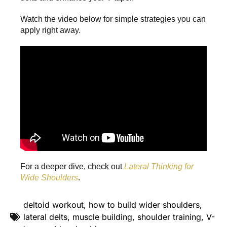
Watch the video below for simple strategies you can
apply right away.
For a deeper dive, check out
Lateral Thinking for
Wide Shoulders
.
deltoid workout
,
how to build wider shoulders
,
lateral delts
,
muscle building
,
shoulder training
,
V-