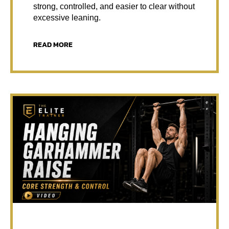
strong, controlled, and easier to clear without
excessive leaning.
READ MORE