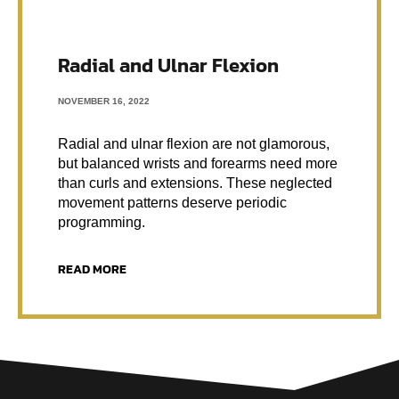
Radial and Ulnar Flexion
NOVEMBER 16, 2022
Radial and ulnar flexion are not glamorous,
but balanced wrists and forearms need more
than curls and extensions. These neglected
movement patterns deserve periodic
programming.
READ MORE