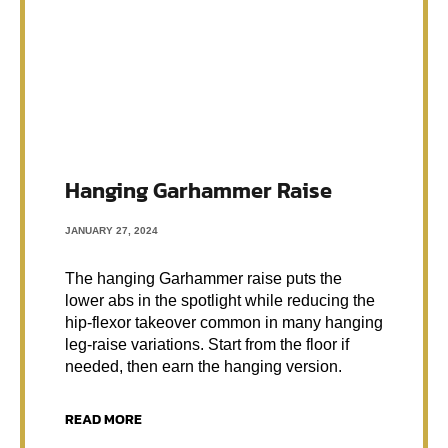
Hanging Garhammer Raise
JANUARY 27, 2024
The hanging Garhammer raise puts the
lower abs in the spotlight while reducing the
hip-flexor takeover common in many hanging
leg-raise variations. Start from the floor if
needed, then earn the hanging version.
READ MORE