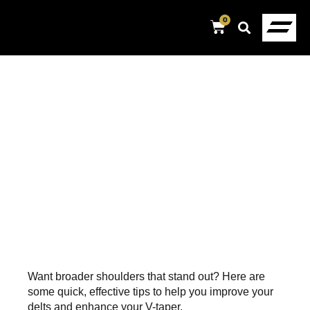
0
Want broader shoulders that stand out? Here are
some quick, effective tips to help you improve your
delts and enhance your V-taper.