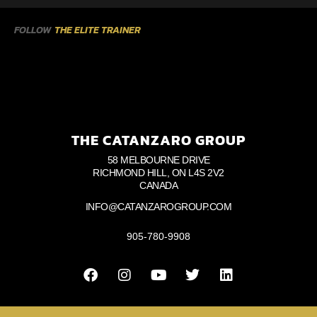
FOLLOW
THE ELITE TRAINER
THE CATANZARO GROUP
58 MELBOURNE DRIVE
RICHMOND HILL, ON L4S 2V2
CANADA
INFO@CATANZAROGROUP.COM
905-780-9908