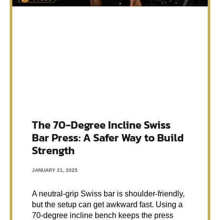
The 70-Degree Incline Swiss
Bar Press: A Safer Way to Build
Strength
JANUARY 21, 2025
A neutral-grip Swiss bar is shoulder-friendly,
but the setup can get awkward fast. Using a
70-degree incline bench keeps the press