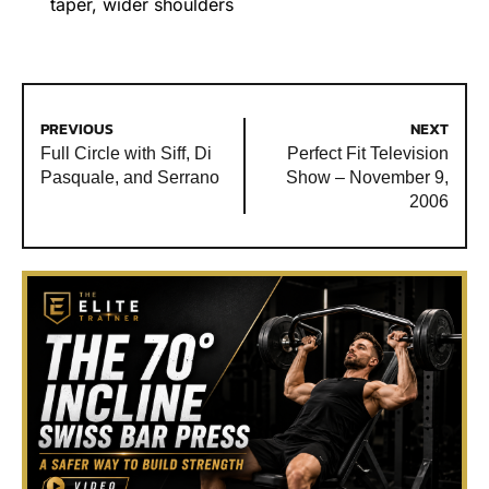
taper
,
wider shoulders
PREVIOUS
NEXT
Full Circle with Siff, Di
Perfect Fit Television
Pasquale, and Serrano
Show – November 9,
2006