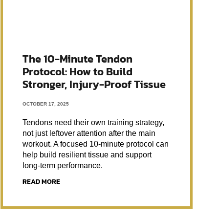
The 10-Minute Tendon
Protocol: How to Build
Stronger, Injury-Proof Tissue
OCTOBER 17, 2025
Tendons need their own training strategy,
not just leftover attention after the main
workout. A focused 10-minute protocol can
help build resilient tissue and support
long-term performance.
READ MORE