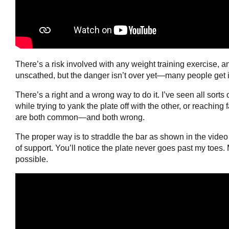
There’s a risk involved with any weight training exercise, 
unscathed, but the danger isn’t over yet—many people get i
There’s a right and a wrong way to do it. I’ve seen all sorts
while trying to yank the plate off with the other, or reaching
are both common—and both wrong.
The proper way is to straddle the bar as shown in the video
of support. You’ll notice the plate never goes past my toes
possible.