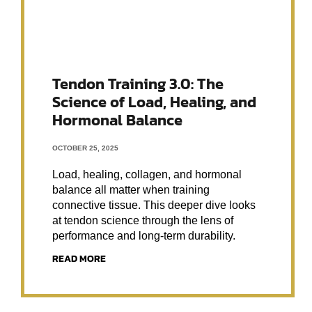
Tendon Training 3.0: The
Science of Load, Healing, and
Hormonal Balance
OCTOBER 25, 2025
Load, healing, collagen, and hormonal
balance all matter when training
connective tissue. This deeper dive looks
at tendon science through the lens of
performance and long-term durability.
READ MORE