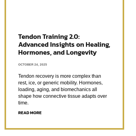
Tendon Training 2.0:
Advanced Insights on Healing,
Hormones, and Longevity
OCTOBER 24, 2025
Tendon recovery is more complex than
rest, ice, or generic mobility. Hormones,
loading, aging, and biomechanics all
shape how connective tissue adapts over
time.
READ MORE