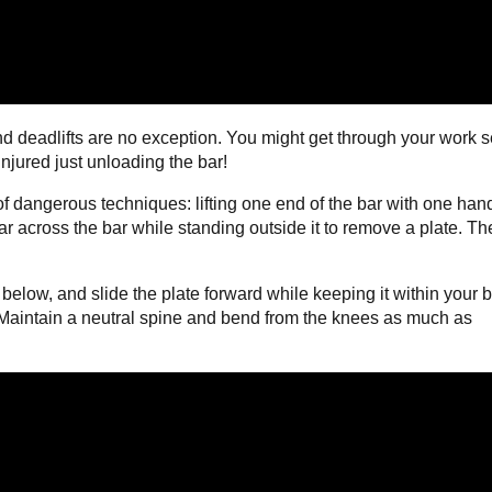
and deadlifts are no exception. You might get through your work s
njured just unloading the bar!
 of dangerous techniques: lifting one end of the bar with one han
 far across the bar while standing outside it to remove a plate. T
 below, and slide the plate forward while keeping it within your 
. Maintain a neutral spine and bend from the knees as much as