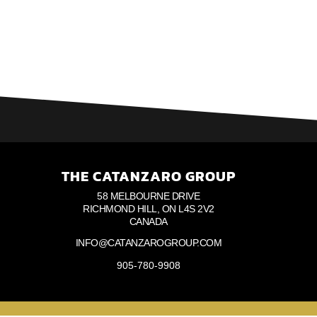
THE CATANZARO GROUP
58 MELBOURNE DRIVE
RICHMOND HILL, ON L4S 2V2
CANADA
INFO@CATANZAROGROUP.COM
905-780-9908