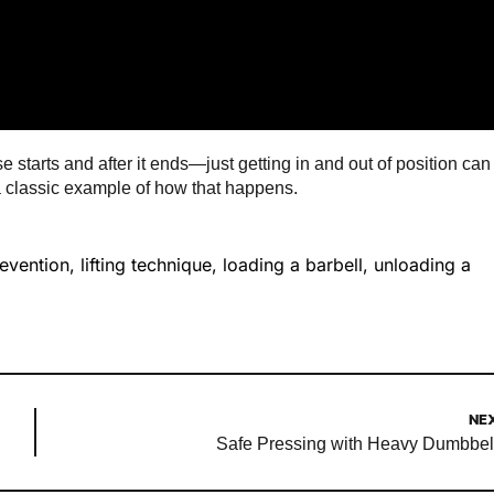
 starts and after it ends—just getting in and out of position can
 a classic example of how that happens.
revention
,
lifting technique
,
loading a barbell
,
unloading a
NE
Safe Pressing with Heavy Dumbbel