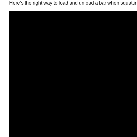
Here’s the right way to load and unload a bar when squatti