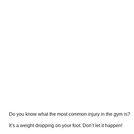
Do you know what the most common injury in the gym is?
It’s a weight dropping on your foot. Don’t let it happen!