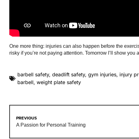
One more thing: injuries can also happen before the exercise
risky if you’re not paying attention. Tomorrow I’ll show you
barbell safety
,
deadlift safety
,
gym injuries
,
injury p
barbell
,
weight plate safety
PREVIOUS
A Passion for Personal Training