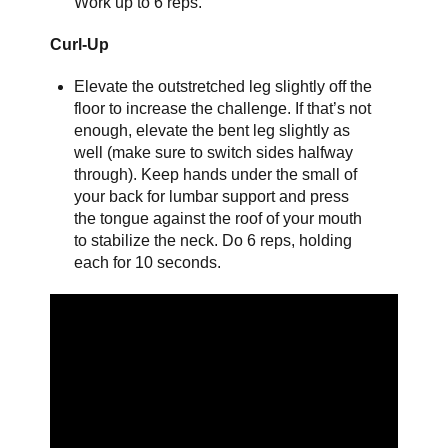
Work up to 6 reps.
Curl-Up
Elevate the outstretched leg slightly off the
floor to increase the challenge. If that’s not
enough, elevate the bent leg slightly as
well (make sure to switch sides halfway
through). Keep hands under the small of
your back for lumbar support and press
the tongue against the roof of your mouth
to stabilize the neck. Do 6 reps, holding
each for 10 seconds.