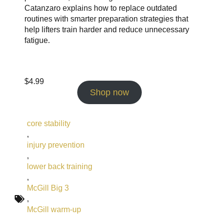
Catanzaro explains how to replace outdated
routines with smarter preparation strategies that
help lifters train harder and reduce unnecessary
fatigue.
$
4.99
Shop now
core stability
,
injury prevention
,
lower back training
,
McGill Big 3
,
McGill warm-up