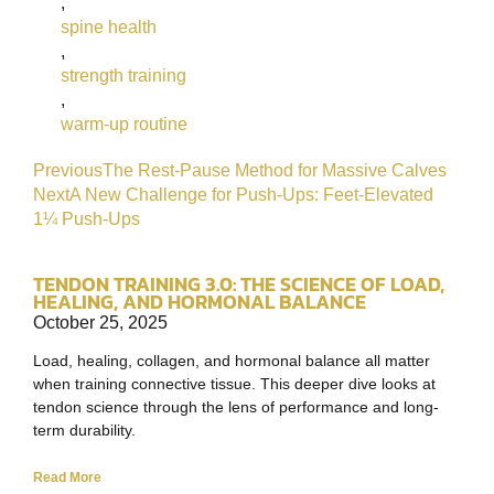
,
spine health
,
strength training
,
warm-up routine
Previous
The Rest-Pause Method for Massive Calves
Next
A New Challenge for Push-Ups: Feet-Elevated
1¼ Push-Ups
TENDON TRAINING 3.0: THE SCIENCE OF LOAD,
HEALING, AND HORMONAL BALANCE
October 25, 2025
Load, healing, collagen, and hormonal balance all matter
when training connective tissue. This deeper dive looks at
tendon science through the lens of performance and long-
term durability.
Read More