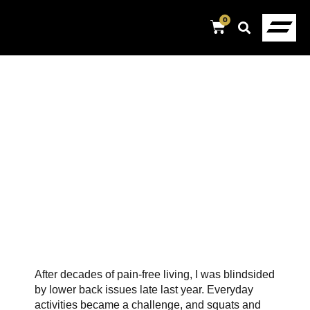
0
After decades of pain-free living, I was blindsided
by lower back issues late last year. Everyday
activities became a challenge, and squats and