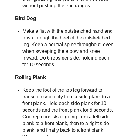
without pushing the end ranges.
Bird-Dog
Make a fist with the outstretched hand and
push through the heel of the outstretched
leg. Keep a neutral spine throughout, even
when sweeping the elbow and knee
inward. Do 6 reps per side, holding each
for 10 seconds.
Rolling Plank
Keep the foot of the top leg forward to
transition smoothly from a side plank to a
front plank. Hold each side plank for 10
seconds and the front plank for 5 seconds.
One rep consists of going from a left side
plank to a front plank, then to a right side
plank, and finally back to a front plank.