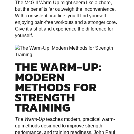
The McGill Warm-Up might seem like a chore,
but the benefits far outweigh the inconvenience.
With consistent practice, you’ll find yourself
enjoying pain-free workouts and a stronger core.
Give it a shot and experience the difference for
yourself.
THE WARM-UP:
MODERN
METHODS FOR
STRENGTH
TRAINING
The Warm-Up
teaches modern, practical warm-
up methods designed to improve strength,
performance, and training readiness. John Paul