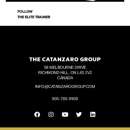
FOLLOW
THE ELITE TRAINER
THE CATANZARO GROUP
58 MELBOURNE DRIVE
RICHMOND HILL, ON L4S 2V2
CANADA
INFO@CATANZAROGROUP.COM
905-780-9908