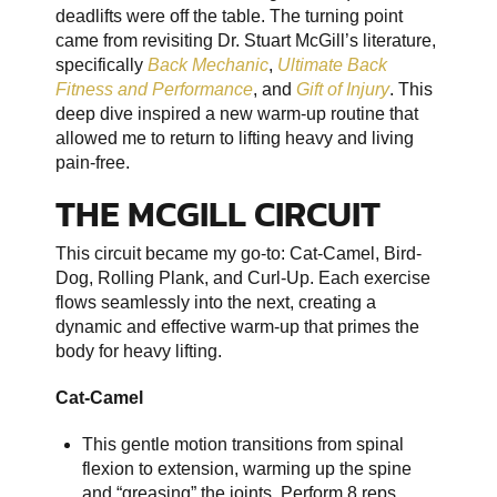
deadlifts were off the table. The turning point
came from revisiting Dr. Stuart McGill’s literature,
specifically
Back Mechanic
,
Ultimate Back
Fitness and Performance
, and
Gift of Injury
. This
deep dive inspired a new warm-up routine that
allowed me to return to lifting heavy and living
pain-free.
THE MCGILL CIRCUIT
This circuit became my go-to: Cat-Camel, Bird-
Dog, Rolling Plank, and Curl-Up. Each exercise
flows seamlessly into the next, creating a
dynamic and effective warm-up that primes the
body for heavy lifting.
Cat-Camel
This gentle motion transitions from spinal
flexion to extension, warming up the spine
and “greasing” the joints. Perform 8 reps