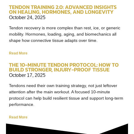
TENDON TRAINING 2.0: ADVANCED INSIGHTS
ON HEALING, HORMONES, AND LONGEVITY
October 24, 2025
Tendon recovery is more complex than rest, ice, or generic
mobility. Hormones, loading, aging, and biomechanics all
shape how connective tissue adapts over time.
Read More
THE 10-MINUTE TENDON PROTOCOL: HOW TO
BUILD STRONGER, INJURY-PROOF TISSUE
October 17, 2025
Tendons need their own training strategy, not just leftover
attention after the main workout. A focused 10-minute
protocol can help build resilient tissue and support long-term
performance.
Read More