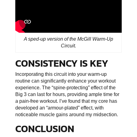
A sped-up version of the McGill Warm-Up
Circuit.
CONSISTENCY IS KEY
Incorporating this circuit into your warm-up
routine can significantly enhance your workout
experience. The “spine-protecting” effect of the
Big 3 can last for hours, providing ample time for
a pain-free workout. I’ve found that my core has
developed an “armour-plated” effect, with
noticeable muscle gains around my midsection.
CONCLUSION