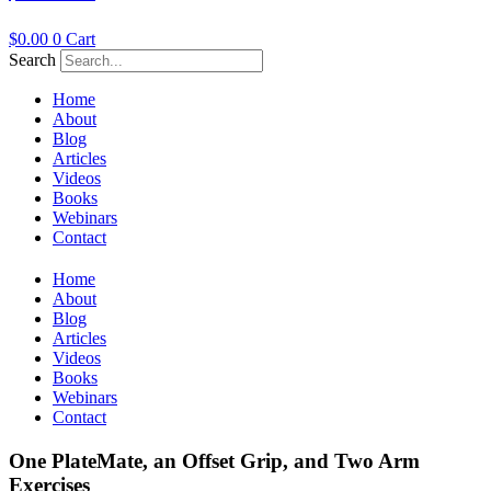
$
0.00
0
Cart
Search
Home
About
Blog
Articles
Videos
Books
Webinars
Contact
Home
About
Blog
Articles
Videos
Books
Webinars
Contact
One PlateMate, an Offset Grip, and Two Arm
Exercises