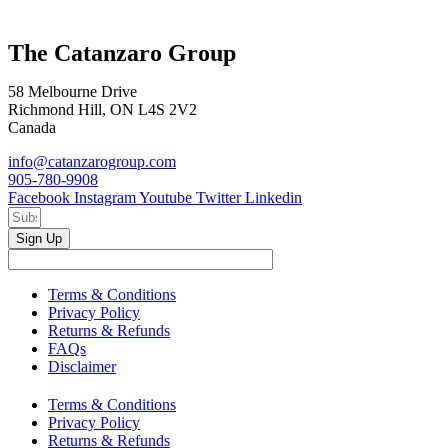
The Catanzaro Group
58 Melbourne Drive
Richmond Hill, ON L4S 2V2
Canada
info@catanzarogroup.com
905-780-9908
Facebook
Instagram
Youtube
Twitter
Linkedin
Sign Up
Terms & Conditions
Privacy Policy
Returns & Refunds
FAQs
Disclaimer
Terms & Conditions
Privacy Policy
Returns & Refunds