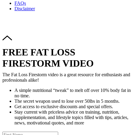
FAQs
Disclaimer
Copyright © 2024–2026 The Catanzaro Group. All Rights
Reserved.
FREE FAT LOSS
FIRESTORM VIDEO
The Fat Loss Firestorm video is a great resource for enthusiasts and
professionals alike!
A simple nutritional “tweak” to melt off over 10% body fat in
no time.
The secret weapon used to lose over 50lbs in 5 months.
Get access to exclusive discounts and special offers.
Stay current with priceless advice on training, nutrition,
supplementation, and lifestyle topics filled with tips, articles,
news, motivational quotes, and more