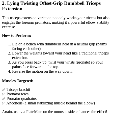
2. Lying Twisting Offset-Grip Dumbbell Triceps
Extension
This triceps extension variation not only works your triceps but also
engages the forearm pronators, making it a powerful elbow stability
exercise.
How to Perform:
Lie on a bench with dumbbells held in a neutral grip (palms
facing each other).
Lower the weights toward your head like a traditional triceps
extension.
As you press back up, twist your wrists (pronate) so your
palms face forward at the top.
Reverse the motion on the way down.
Muscles Targeted:
✅ Triceps brachii
✅ Pronator teres
✅ Pronator quadratus
✅ Anconeus (a small stabilizing muscle behind the elbow)
Again, using a PlateMate on the opposite side enhances the effect!