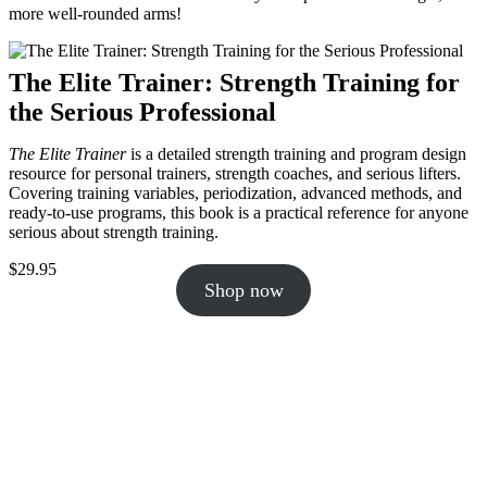
more well-rounded arms!
The Elite Trainer: Strength Training for
the Serious Professional
The Elite Trainer
is a detailed strength training and program design
resource for personal trainers, strength coaches, and serious lifters.
Covering training variables, periodization, advanced methods, and
ready-to-use programs, this book is a practical reference for anyone
serious about strength training.
$
29.95
Shop now