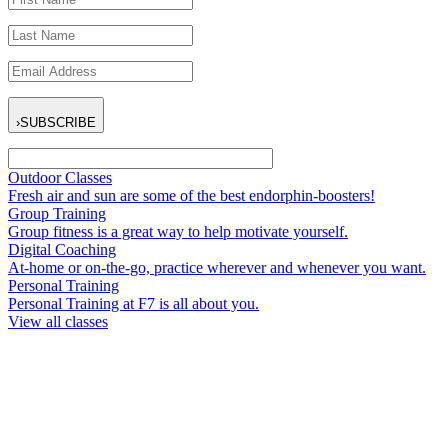
›
SUBSCRIBE
Outdoor Classes
Fresh air and sun are some of the best endorphin-boosters!
Group Training
Group fitness is a great way to help motivate yourself.
Digital Coaching
At-home or on-the-go, practice wherever and whenever you want.
Personal Training
Personal Training at F7 is all about you.
View all classes