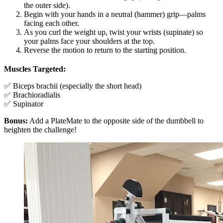
the outer side).
Begin with your hands in a neutral (hammer) grip—palms
facing each other.
As you curl the weight up, twist your wrists (supinate) so
your palms face your shoulders at the top.
Reverse the motion to return to the starting position.
Muscles Targeted:
✅ Biceps brachii (especially the short head)
✅ Brachioradialis
✅ Supinator
Bonus:
Add a PlateMate to the opposite side of the dumbbell to
heighten the challenge!