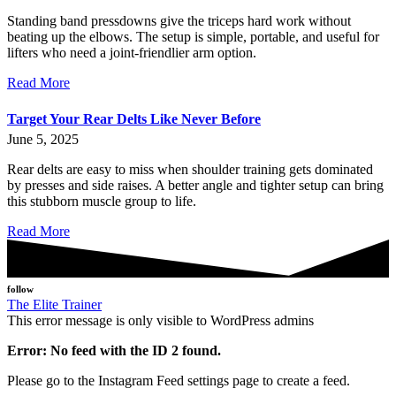
Standing band pressdowns give the triceps hard work without
beating up the elbows. The setup is simple, portable, and useful for
lifters who need a joint-friendlier arm option.
Read More
Target Your Rear Delts Like Never Before
June 5, 2025
Rear delts are easy to miss when shoulder training gets dominated
by presses and side raises. A better angle and tighter setup can bring
this stubborn muscle group to life.
Read More
follow
The Elite Trainer
This error message is only visible to WordPress admins
Error: No feed with the ID 2 found.
Please go to the Instagram Feed settings page to create a feed.