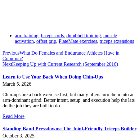
arm training
,
biceps curls
,
dumbbell training
,
muscle
activation
,
offset grip
,
PlateMate exercises
,
triceps extensions
Previous
What Do Females and Endurance Athletes Have in
Common?
Next
Keeping Up with Current Research (September 2016)
Learn to Use Your Back When Doing Chin-Ups
March 5, 2026
Chin-ups are a back exercise first, but many lifters turn them into an
arm-dominant grind. Better intent, setup, and execution help the lats
do the job they are built to do.
Read More
Standing Band Pressdowns: The Joint-Friendly Triceps Builder
October 3, 2025