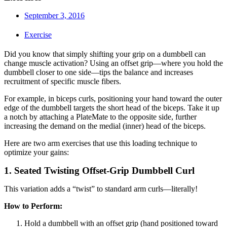
September 3, 2016
Exercise
Did you know that simply shifting your grip on a dumbbell can
change muscle activation? Using an offset grip—where you hold the
dumbbell closer to one side—tips the balance and increases
recruitment of specific muscle fibers.
For example, in biceps curls, positioning your hand toward the outer
edge of the dumbbell targets the short head of the biceps. Take it up
a notch by attaching a PlateMate to the opposite side, further
increasing the demand on the medial (inner) head of the biceps.
Here are two arm exercises that use this loading technique to
optimize your gains:
1. Seated Twisting Offset-Grip Dumbbell Curl
This variation adds a “twist” to standard arm curls—literally!
How to Perform:
Hold a dumbbell with an offset grip (hand positioned toward