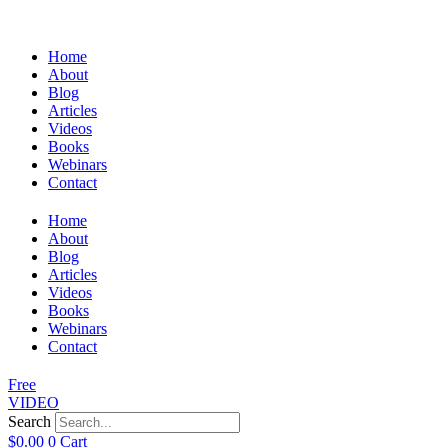
Home
About
Blog
Articles
Videos
Books
Webinars
Contact
Home
About
Blog
Articles
Videos
Books
Webinars
Contact
Free
VIDEO
Search
$
0.00
0
Cart