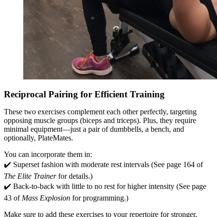
Reciprocal Pairing for Efficient Training
These two exercises complement each other perfectly, targeting
opposing muscle groups (biceps and triceps). Plus, they require
minimal equipment—just a pair of dumbbells, a bench, and
optionally, PlateMates.
You can incorporate them in:
✔️ Superset fashion with moderate rest intervals (See page 164 of
The Elite Trainer
for details.)
✔️ Back-to-back with little to no rest for higher intensity (See page
43 of
Mass Explosion
for programming.)
Make sure to add these exercises to your repertoire for stronger,