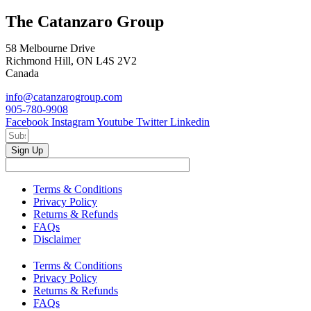
The Catanzaro Group
58 Melbourne Drive
Richmond Hill, ON L4S 2V2
Canada
info@catanzarogroup.com
905-780-9908
Facebook
Instagram
Youtube
Twitter
Linkedin
Sign Up
Terms & Conditions
Privacy Policy
Returns & Refunds
FAQs
Disclaimer
Terms & Conditions
Privacy Policy
Returns & Refunds
FAQs