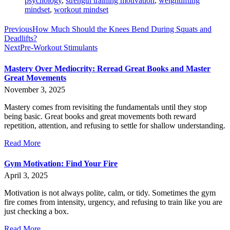
psychology
,
strength training motivation
,
weightlifting
mindset
,
workout mindset
Previous
How Much Should the Knees Bend During Squats and
Deadlifts?
Next
Pre-Workout Stimulants
Mastery Over Mediocrity: Reread Great Books and Master
Great Movements
November 3, 2025
Mastery comes from revisiting the fundamentals until they stop
being basic. Great books and great movements both reward
repetition, attention, and refusing to settle for shallow understanding.
Read More
Gym Motivation: Find Your Fire
April 3, 2025
Motivation is not always polite, calm, or tidy. Sometimes the gym
fire comes from intensity, urgency, and refusing to train like you are
just checking a box.
Read More