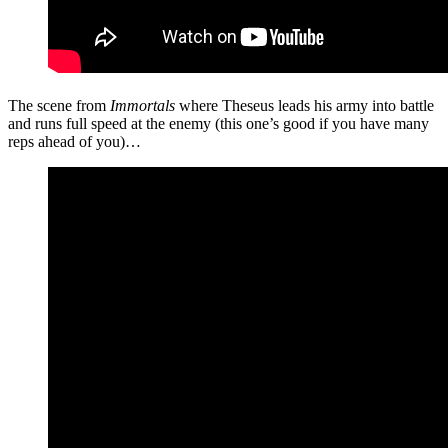
The scene from
Immortals
where Theseus leads his army into battle
and runs full speed at the enemy (this one’s good if you have many
reps ahead of you)…