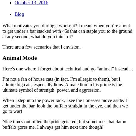
October 13, 2016
Blog
What motivates you during a workout? I mean, when you’re about
to get under a bar stacked with 45s that can staple you to the ground
at any second, what do you think of?
There are a few scenarios that I envision.
Animal Mode
Here’s one where I forget about technical and go “animal” instead…
I’m not a fan of house cats (in fact, I’m allergic to them), but I
admire big cats, especially lions. A male lion in his prime is the
ultimate symbol of strength, power, and aggression.
When I step into the power rack, I see the lionesses move aside. I
get under the bar, look the buffalo straight in the eye, and then we
go to war!
Nine times out of ten the pride gets fed, but sometimes that damn
buffalo gores me. I always get him next time though!