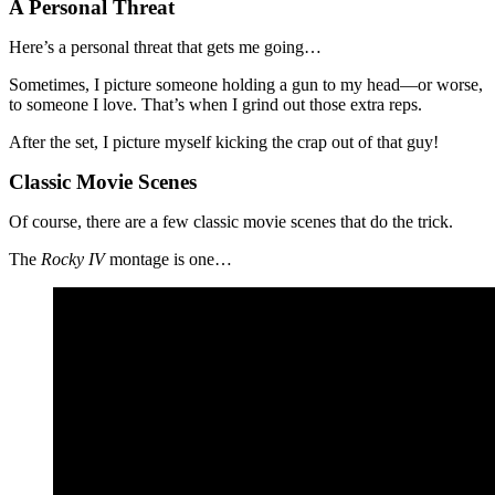
A Personal Threat
Here’s a personal threat that gets me going…
Sometimes, I picture someone holding a gun to my head—or worse,
to someone I love. That’s when I grind out those extra reps.
After the set, I picture myself kicking the crap out of that guy!
Classic Movie Scenes
Of course, there are a few classic movie scenes that do the trick.
The
Rocky IV
montage is one…