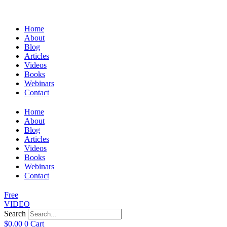
Home
About
Blog
Articles
Videos
Books
Webinars
Contact
Home
About
Blog
Articles
Videos
Books
Webinars
Contact
Free
VIDEO
Search
$
0.00
0
Cart