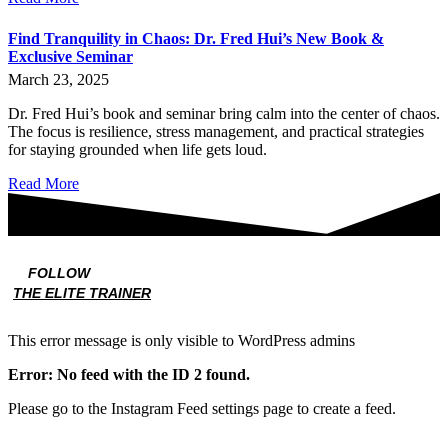
Find Tranquility in Chaos: Dr. Fred Hui’s New Book &
Exclusive Seminar
March 23, 2025
Dr. Fred Hui’s book and seminar bring calm into the center of chaos.
The focus is resilience, stress management, and practical strategies
for staying grounded when life gets loud.
Read More
FOLLOW
THE ELITE TRAINER
This error message is only visible to WordPress admins
Error: No feed with the ID 2 found.
Please go to the Instagram Feed settings page to create a feed.