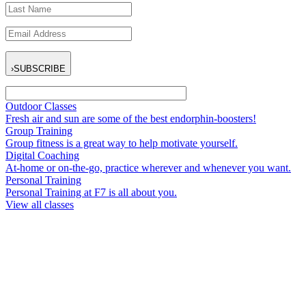
›
SUBSCRIBE
Outdoor Classes
Fresh air and sun are some of the best endorphin-boosters!
Group Training
Group fitness is a great way to help motivate yourself.
Digital Coaching
At-home or on-the-go, practice wherever and whenever you want.
Personal Training
Personal Training at F7 is all about you.
View all classes