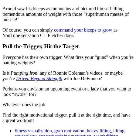
Arnold saw his biceps as mountains and pictured himself lifting
tremendous amounts of weight with those “superhuman masses of
muscle!”
Of course, you can simply
command your biceps to grow
as
YouTube sensation CT Fletcher does.
Pull the Trigger, Hit the Target
Everyone has their own trigger. What fires your “guns” when you’re
battling weights?
Is it
Pumping Iron
, any of Ronnie Coleman’s videos, or maybe
you’re
Driven Beyond Strength
with Joe DeFranco?
Perhaps you envision an upcoming event or a lady that you want to
look “swole” for?
Whatever does the job.
Find the right motivational trigger, pull it at the right time, and have
a great workout!
fitness visualization
,
gym motivation
,
heavy lifting
,
lifting