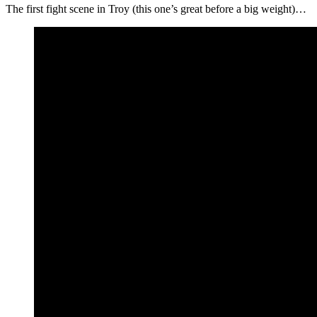
The first fight scene in Troy (this one’s great before a big weight)…