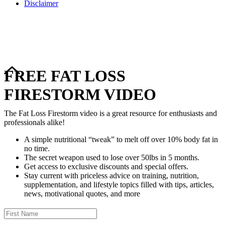
Disclaimer
Copyright © 2024–2026 The Catanzaro Group. All Rights
Reserved.
FREE FAT LOSS
FIRESTORM VIDEO
The Fat Loss Firestorm video is a great resource for enthusiasts and
professionals alike!
A simple nutritional “tweak” to melt off over 10% body fat in
no time.
The secret weapon used to lose over 50lbs in 5 months.
Get access to exclusive discounts and special offers.
Stay current with priceless advice on training, nutrition,
supplementation, and lifestyle topics filled with tips, articles,
news, motivational quotes, and more