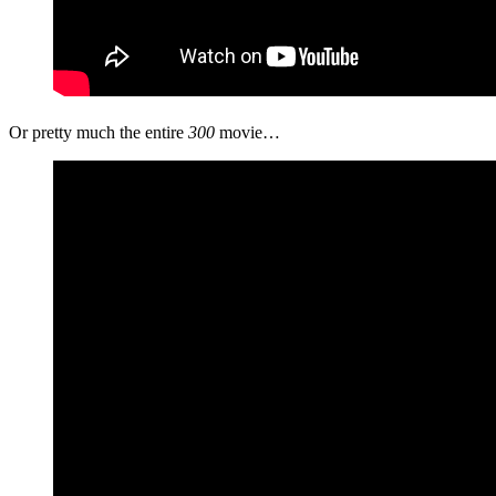
Or pretty much the entire
300
movie…