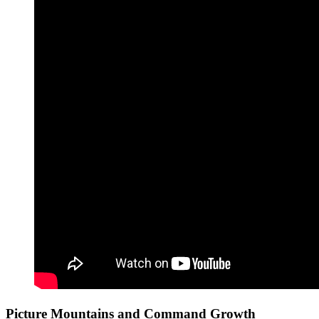
Picture Mountains and Command Growth