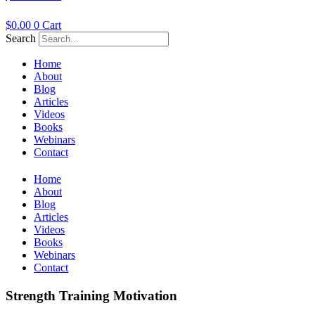
$
0.00
0
Cart
Search
Home
About
Blog
Articles
Videos
Books
Webinars
Contact
Home
About
Blog
Articles
Videos
Books
Webinars
Contact
Strength Training Motivation