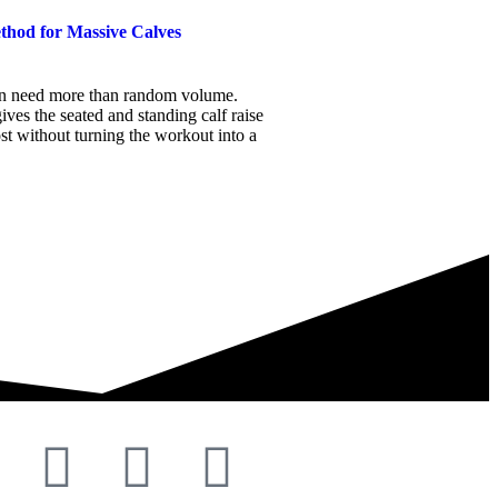
thod for Massive Calves
en need more than random volume.
ives the seated and standing calf raise
ost without turning the workout into a