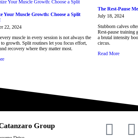
The Rest-Pause Me
e Your Muscle Growth: Choose a Split
July 18, 2024
!
Stubborn calves oft
r 22, 2024
Rest-pause training g
 every muscle in every session is not always the
a brutal intensity bo
 to growth. Split routines let you focus effort,
circus.
and recovery where they matter most.
Read More
re
Catanzaro Group
bourne Drive