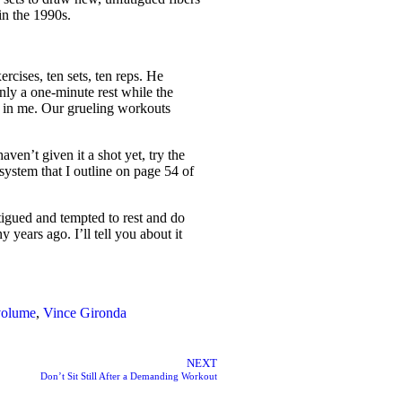
in the 1990s.
rcises, ten sets, ten reps. He
nly a one-minute rest while the
s in me. Our grueling workouts
ven’t given it a shot yet, try the
system that I outline on page 54 of
atigued and tempted to rest and do
 years ago. I’ll tell you about it
 volume
,
Vince Gironda
NEXT
Don’t Sit Still After a Demanding Workout