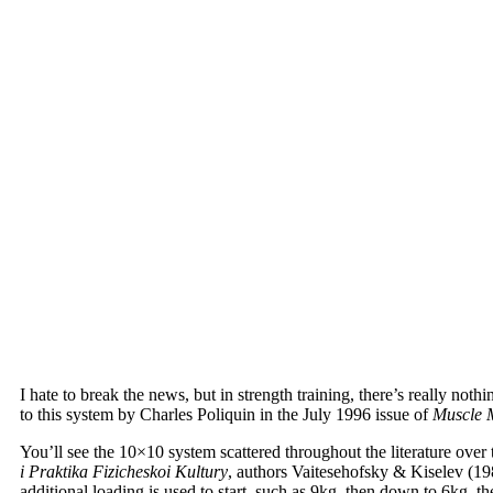
I hate to break the news, but in strength training, there’s really n
to this system by Charles Poliquin in the July 1996 issue of
Muscle 
You’ll see the 10×10 system scattered throughout the literature over 
i Praktika Fizicheskoi Kultury
, authors Vaitesehofsky & Kiselev (198
additional loading is used to start, such as 9kg, then down to 6kg, the