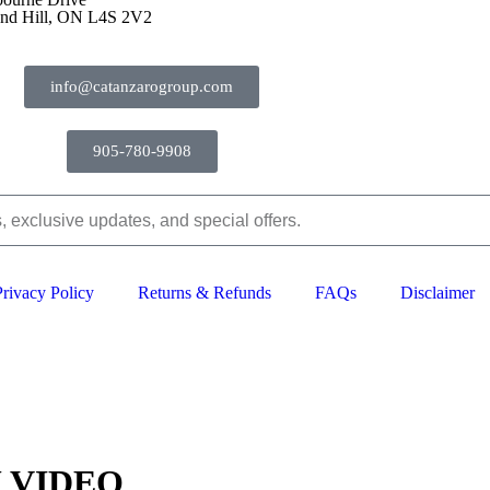
nd Hill, ON L4S 2V2
info@catanzarogroup.com
905-780-9908
Privacy Policy
Returns & Refunds
FAQs
Disclaimer
2024–2026 The Catanzaro Group. All Rights Reserved.
 VIDEO