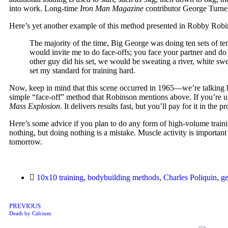
into work. Long-time
Iron Man Magazine
contributor George Turner
Here’s yet another example of this method presented in Robby Rob
The majority of the time, Big George was doing ten sets of ten 
would invite me to do face-offs; you face your partner and do 
other guy did his set, we would be sweating a river, white sw
set my standard for training hard.
Now, keep in mind that this scene occurred in 1965—we’re talking half
simple “face-off” method that Robinson mentions above. If you’re up
Mass Explosion
. It delivers results fast, but you’ll pay for it in t
Here’s some advice if you plan to do any form of high-volume training
nothing, but doing nothing is a mistake. Muscle activity is important 
tomorrow.
10x10 training
,
bodybuilding methods
,
Charles Poliquin
,
ge
PREVIOUS
Death by Calcium