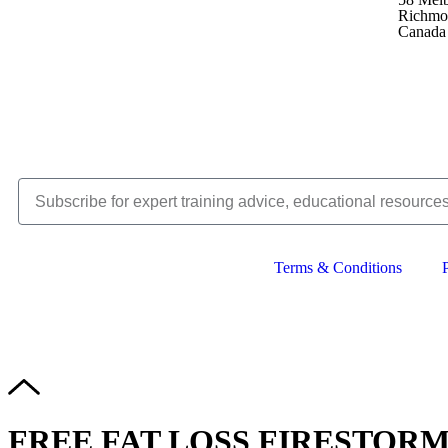
Richmo
Canada
Terms & Conditions
Copyright © 
FREE FAT LOSS FIRESTORM