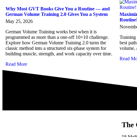
Why Most GVT Books Give You a Routine — and
German Volume Training 2.0 Gives You a System
Maximiz
Routine
May 25, 2026
Novembe
German Volume Training works best when it is
programmed as more than a one-off 10×10 challenge.
Training
Explore how German Volume Training 2.0 turns the
best path
classic method into a structured six-phase system for
volume, 
building muscle, strength, and work capacity over time.
Read Mo
Read More
The 
58 Mel