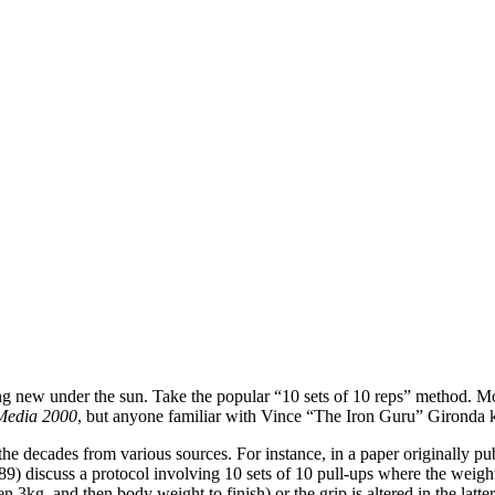
othing new under the sun. Take the popular “10 sets of 10 reps” method. 
Media 2000
, but anyone familiar with Vince “The Iron Guru” Gironda k
the decades from various sources. For instance, in a paper originally p
9) discuss a protocol involving 10 sets of 10 pull-ups where the weight 
n 3kg, and then body weight to finish) or the grip is altered in the latte