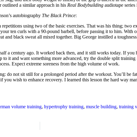
 outlined a similar approach in his
Real Bodybuilding
audiotape series 
inson’s autobiography
The Black Prince
:
repetitions using two of the basic exercises. That was his thing; two exe
your ten curls with a 90-pound barbell, before passing it to him. With o
eat and black sweat all mixed together. Big George instilled a toughnes
 a century ago. It worked back then, and it still works today. If you ha
 to it and want something more advanced, try the double split training 
he process. Expect extreme soreness from the high volume of work.
: do not sit still for a prolonged period after the workout. You’ll be f
if you wish to enhance recovery. I learned this lesson the hard way many
rman volume training
,
hypertrophy training
,
muscle building
,
training