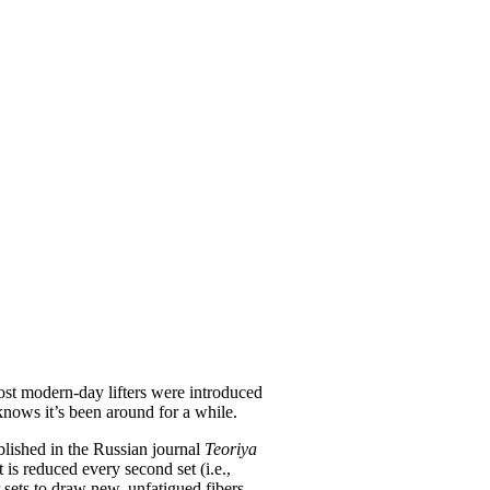
Most modern-day lifters were introduced
nows it’s been around for a while.
ublished in the Russian journal
Teoriya
is reduced every second set (i.e.,
r sets to draw new, unfatigued fibers