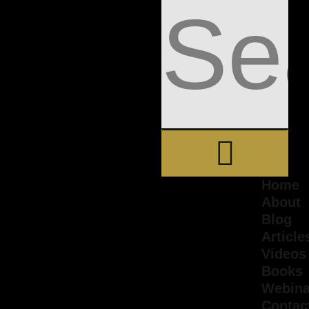
Home
About
Blog
Article
Videos
Books
Webina
Contac