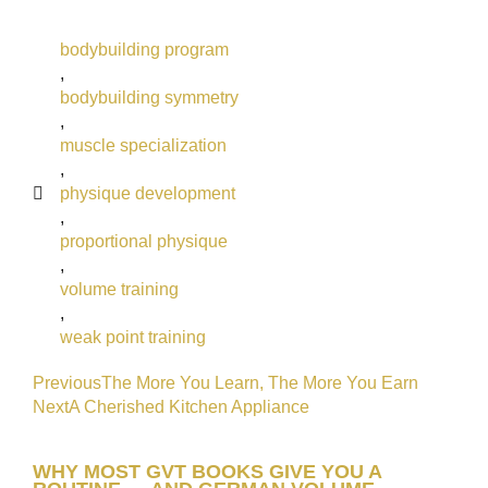
bodybuilding program
,
bodybuilding symmetry
,
muscle specialization
,
physique development
,
proportional physique
,
volume training
,
weak point training
Previous
The More You Learn, The More You Earn
Next
A Cherished Kitchen Appliance
WHY MOST GVT BOOKS GIVE YOU A