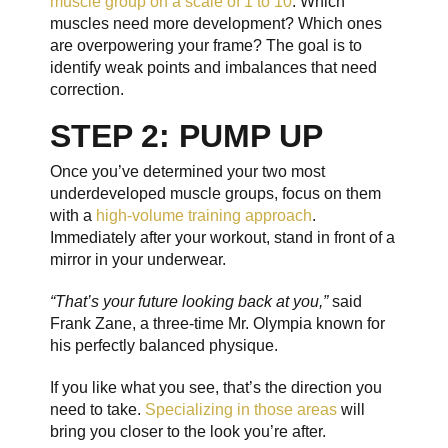
muscle group on a scale of 1 to 10
. Which
muscles need more development? Which ones
are overpowering your frame? The goal is to
identify weak points and imbalances that need
correction.
STEP 2: PUMP UP
Once you’ve determined your two most
underdeveloped muscle groups, focus on them
with a
high-volume training approach
.
Immediately after your workout, stand in front of a
mirror in your underwear.
“That’s your future looking back at you,”
said
Frank Zane, a three-time Mr. Olympia known for
his perfectly balanced physique.
If you like what you see, that’s the direction you
need to take.
Specializing in those areas
will
bring you closer to the look you’re after.