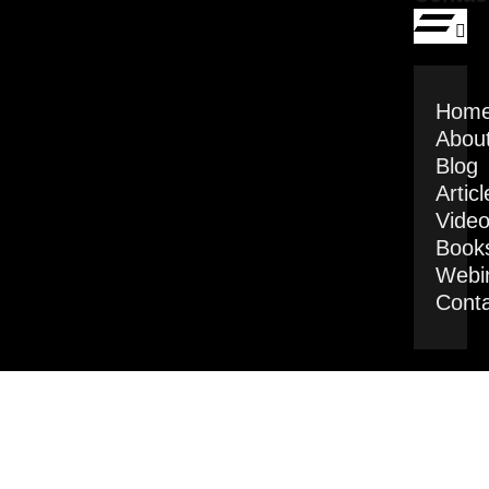
Hom
Abou
Blog
Articl
Vide
Book
Webi
Cont