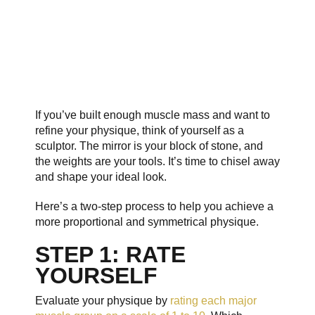
If you’ve built enough muscle mass and want to
refine your physique, think of yourself as a
sculptor. The mirror is your block of stone, and
the weights are your tools. It’s time to chisel away
and shape your ideal look.
Here’s a two-step process to help you achieve a
more proportional and symmetrical physique.
STEP 1: RATE
YOURSELF
Evaluate your physique by
rating each major