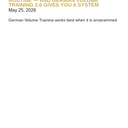
ROUTINE — AND GERMAN VOLUME
TRAINING 2.0 GIVES YOU A SYSTEM
May 25, 2026
German Volume Training works best when it is programmed
as more than a one-off 10×10 challenge. Explore how
German Volume Training 2.0 turns the classic method into a
structured six-phase system for building muscle, strength,
and work capacity over time.
Read More
MAXIMIZE YOUR MUSCLE GROWTH:
CHOOSE A SPLIT ROUTINE!
November 22, 2024
Training every muscle in every session is not always the best
path to growth. Split routines let you focus effort, volume, and
recovery where they matter most.
Read More