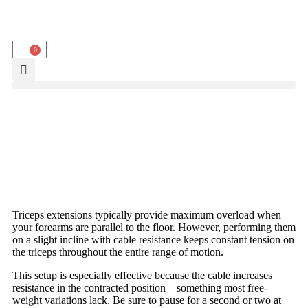
0
Triceps extensions typically provide maximum overload when
your forearms are parallel to the floor. However, performing them
on a slight incline with cable resistance keeps constant tension on
the triceps throughout the entire range of motion.
This setup is especially effective because the cable increases
resistance in the contracted position—something most free-
weight variations lack. Be sure to pause for a second or two at