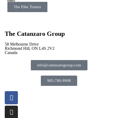
follow
The Elite Trainer
The Catanzaro Group
58 Melbourne Drive
Richmond Hill, ON L4S 2V2
Canada
info@catanzarogroup.com
905-780-9908