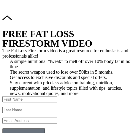
Reserved.
FREE FAT LOSS
FIRESTORM VIDEO
The Fat Loss Firestorm video is a great resource for enthusiasts and
professionals alike!
A simple nutritional “tweak” to melt off over 10% body fat in no
time.
The secret weapon used to lose over 50lbs in 5 months.
Get access to exclusive discounts and special offers.
Stay current with priceless advice on training, nutrition,
supplementation, and lifestyle topics filled with tips, articles,
news, motivational quotes, and more