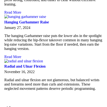
leaning.
Read More
Hanging Garhammer Raise
January 27, 2024
The hanging Garhammer raise puts the lower abs in the spotlight
while reducing the hip-flexor takeover common in many hanging
leg-raise variations. Start from the floor if needed, then earn the
hanging version.
Read More
Radial and Ulnar Flexion
November 16, 2022
Radial and ulnar flexion are not glamorous, but balanced wrists
and forearms need more than curls and extensions. These
neglected movement patterns deserve periodic programming.
Read More