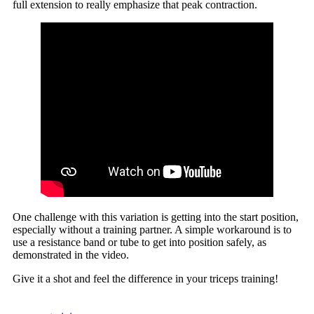
full extension to really emphasize that peak contraction.
One challenge with this variation is getting into the start position,
especially without a training partner. A simple workaround is to
use a resistance band or tube to get into position safely, as
demonstrated in the video.
Give it a shot and feel the difference in your triceps training!