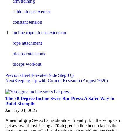
arm training
,
cable triceps exercise
,
constant tension
,
incline rope triceps extension
,
rope attachment
,
triceps extensions
,
triceps workout
Previous
Heel-Elevated Side Step-Up
Next
Keeping Up with Current Research (August 2020)
The 70-Degree Incline Swiss Bar Press: A Safer Way to
Build Strength
January 21, 2025
A neutral-grip Swiss bar is shoulder-friendly, but the setup can
get awkward fast. Using a 70-degree incline bench keeps the
press strong, controlled, and easier to clear without excessive