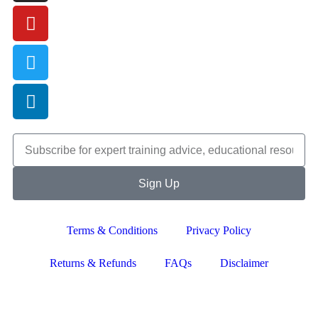
Sign Up
Terms & Conditions
Privacy Policy
Returns & Refunds
FAQs
Disclaimer
Copyright © 2024–2026 The Catanzaro Group. All Rights