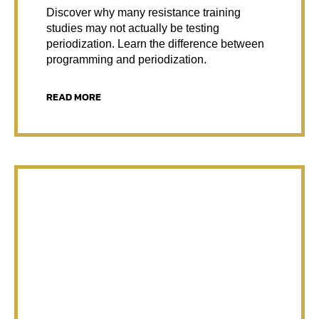
Discover why many resistance training
studies may not actually be testing
periodization. Learn the difference between
programming and periodization.
READ MORE