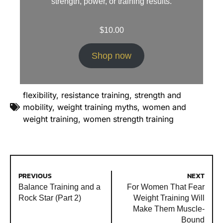
strength, power, or training results.
$
10.00
Shop now
flexibility
,
resistance training
,
strength and
mobility
,
weight training myths
,
women and
weight training
,
women strength training
PREVIOUS
NEXT
Balance Training and a
For Women That Fear
Rock Star (Part 2)
Weight Training Will
Make Them Muscle-
Bound