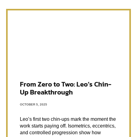
From Zero to Two: Leo’s Chin-
Up Breakthrough
OCTOBER 5, 2025
Leo’s first two chin-ups mark the moment the
work starts paying off. Isometrics, eccentrics,
and controlled progression show how