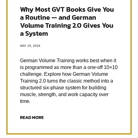
Why Most GVT Books Give You
a Routine — and German
Volume Training 2.0 Gives You
a System
MAY 25, 2026
German Volume Training works best when it
is programmed as more than a one-off 10×10
challenge. Explore how German Volume
Training 2.0 turns the classic method into a
structured six-phase system for building
muscle, strength, and work capacity over
time.
READ MORE