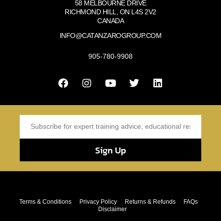
58 MELBOURNE DRIVE
RICHMOND HILL, ON L4S 2V2
CANADA
INFO@CATANZAROGROUP.COM
905-780-9908
Sign Up
Terms & Conditions
Privacy Policy
Returns & Refunds
FAQs
Disclaimer