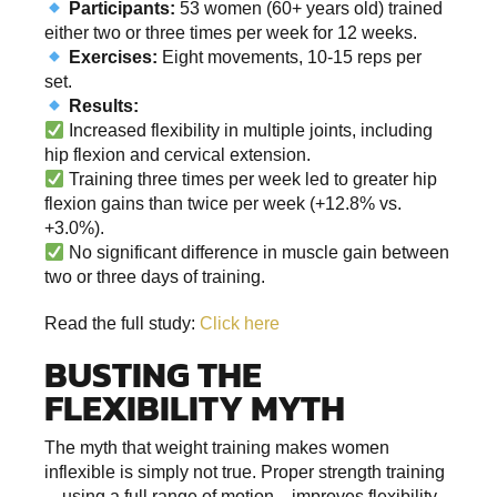
Participants:
53 women (60+ years old) trained
either two or three times per week for 12 weeks.
Exercises:
Eight movements, 10-15 reps per
set.
Results:
Increased flexibility in multiple joints, including
hip flexion and cervical extension.
Training three times per week led to greater hip
flexion gains than twice per week (+12.8% vs.
+3.0%).
No significant difference in muscle gain between
two or three days of training.
Read the full study:
Click here
BUSTING THE
FLEXIBILITY MYTH
The myth that weight training makes women
inflexible is simply not true. Proper strength training
—using a full range of motion—improves flexibility,