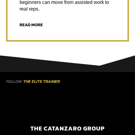
beginners can move from assisted work to
real reps.
READ MORE
FOLLOW
THE ELITE TRAINER
THE CATANZARO GROUP