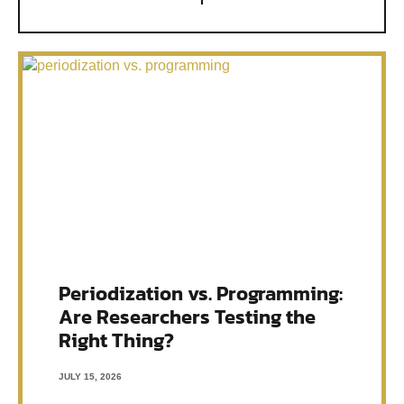
Periodization vs. Programming:
Are Researchers Testing the
Right Thing?
JULY 15, 2026