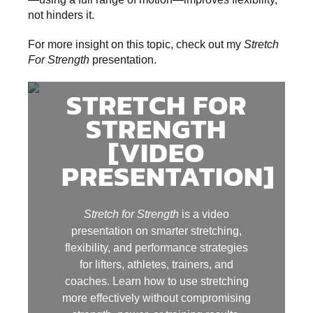
not hinders it.
For more insight on this topic, check out my
Stretch
For Strength
presentation.
STRETCH FOR
STRENGTH
[VIDEO
PRESENTATION]
Stretch for Strength
is a video
presentation on smarter stretching,
flexibility, and performance strategies
for lifters, athletes, trainers, and
coaches. Learn how to use stretching
more effectively without compromising