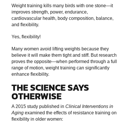
Weight training kills many birds with one stone—it
improves strength, power, endurance,
cardiovascular health, body composition, balance,
and flexibility.
Yes, flexibility!
Many women avoid lifting weights because they
believe it will make them tight and stiff. But research
proves the opposite—when performed through a full
range of motion, weight training can significantly
enhance flexibility.
THE SCIENCE SAYS
OTHERWISE
A 2015 study published in
Clinical Interventions in
Aging
examined the effects of resistance training on
flexibility in older women: