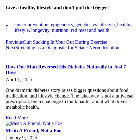
Live a healthy lifestyle and don’t pull the trigger!
cancer prevention
,
epigenetics
,
genetics vs. lifestyle
,
healthy
lifestyle
,
longevity
,
nutrition
,
red meat and health
Previous
Quit Sucking In Your Gut During Exercise!
Next
Stretching as a Diagnostic for Sciatic Nerve Irritation
How One Man Reversed His Diabetes Naturally in Just 7
Days
April 7, 2025
One dramatic diabetes story raises bigger questions about food,
medication, and lifestyle change. The takeaway is not a universal
prescription, but a challenge to think harder about what drives
metabolic health.
Read More
Meat: A Friend, Not a Foe
January 9, 2025