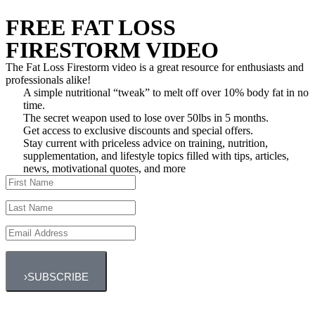
FREE FAT LOSS
FIRESTORM VIDEO
The Fat Loss Firestorm video is a great resource for enthusiasts and
professionals alike!
A simple nutritional “tweak” to melt off over 10% body fat in no
time.
The secret weapon used to lose over 50lbs in 5 months.
Get access to exclusive discounts and special offers.
Stay current with priceless advice on training, nutrition,
supplementation, and lifestyle topics filled with tips, articles,
news, motivational quotes, and more
›
SUBSCRIBE