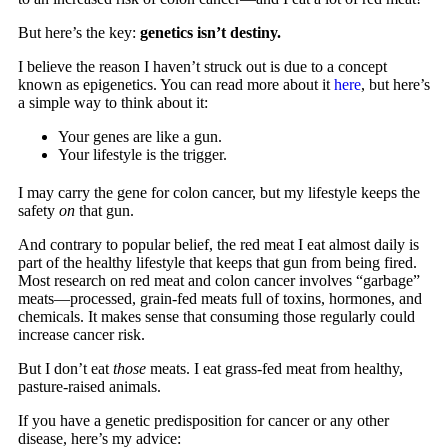
But here’s the key:
genetics isn’t destiny.
I believe the reason I haven’t struck out is due to a concept
known as epigenetics. You can read more about it
here
, but here’s
a simple way to think about it:
Your genes are like a gun.
Your lifestyle is the trigger.
I may carry the gene for colon cancer, but my lifestyle keeps the
safety
on
that gun.
And contrary to popular belief, the red meat I eat almost daily is
part of the healthy lifestyle that keeps that gun from being fired.
Most research on red meat and colon cancer involves “garbage”
meats—processed, grain-fed meats full of toxins, hormones, and
chemicals. It makes sense that consuming those regularly could
increase cancer risk.
But I don’t eat
those
meats. I eat grass-fed meat from healthy,
pasture-raised animals.
If you have a genetic predisposition for cancer or any other
disease, here’s my advice: