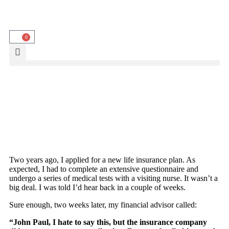
0
Two years ago, I applied for a new life insurance plan. As
expected, I had to complete an extensive questionnaire and
undergo a series of medical tests with a visiting nurse. It wasn’t a
big deal. I was told I’d hear back in a couple of weeks.
Sure enough, two weeks later, my financial advisor called:
“John Paul, I hate to say this, but the insurance company