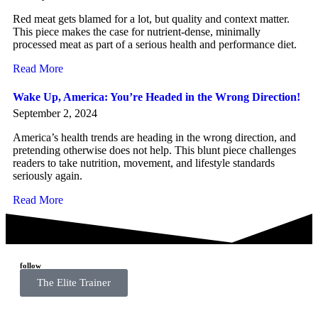
Red meat gets blamed for a lot, but quality and context matter.
This piece makes the case for nutrient-dense, minimally
processed meat as part of a serious health and performance diet.
Read More
Wake Up, America: You’re Headed in the Wrong Direction!
September 2, 2024
America’s health trends are heading in the wrong direction, and
pretending otherwise does not help. This blunt piece challenges
readers to take nutrition, movement, and lifestyle standards
seriously again.
Read More
follow
The Elite Trainer