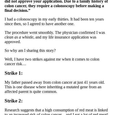
did not approve your application. Due to a family history of
colon cancer, they require a colonoscopy before making a
final decision.”
I had a colonoscopy in my early thirties. It had been ten years
since then, so I agreed to have another one.
The procedure went smoothly. The physician confirmed I was
clean as a whistle
, and my life insurance application was
approved.
So why am I sharing this story?
Well, I have two strikes against me when it comes to colon
cancer risk…
Strike 1:
My father passed away from colon cancer at just 41 years old.
This is one disease where inheriting a mutated gene from an
affected parent is quite common.
Strike 2:
Research suggests that a high consumption of red meat is linked
to an increased risk of colon cancer—and I eat a lot of red meat!