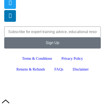
Sign Up
Terms & Conditions
Privacy Policy
Returns & Refunds
FAQs
Disclaimer
Copyright © 2024–2026 The Catanzaro Group. All Rights
Reserved.