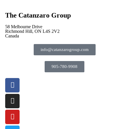
The Catanzaro Group
58 Melbourne Drive
Richmond Hill, ON L4S 2V2
Canada
info@catanzarogroup.com
905-780-9908