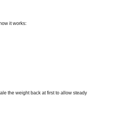
how it works:
ale the weight back at first to allow steady