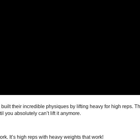
lt their incredible physiques by lifting heavy for high reps. Th
l you absolutely can’t lift it anymore.
work. It’s high reps with heavy weights that work!