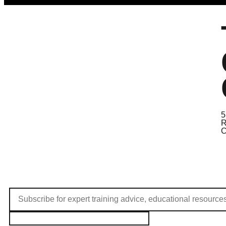
5
R
C