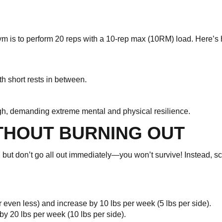
 gym is to perform 20 reps with a 10-rep max (10RM) load. Here’s 
th short rests in between.
ugh, demanding extreme mental and physical resilience.
THOUT BURNING OUT
se, but don’t go all out immediately—you won’t survive! Instead, sc
or even less) and increase by 10 lbs per week (5 lbs per side).
 by 20 lbs per week (10 lbs per side).