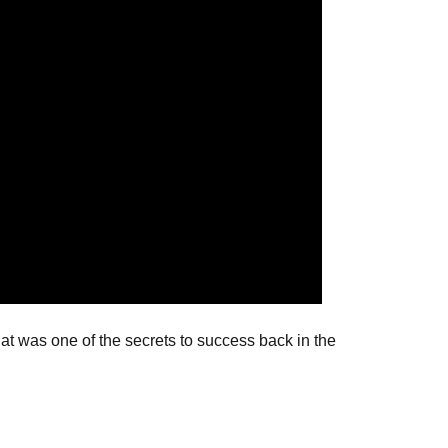
at was one of the secrets to success back in the