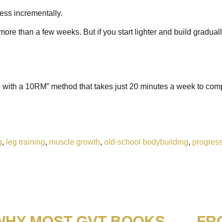
ress incrementally.
st more than a few weeks. But if you start lighter and build gradua
ps with a 10RM” method that takes just 20 minutes a week to com
g
,
leg training
,
muscle growth
,
old-school bodybuilding
,
progress
WHY MOST GVT BOOKS
FR