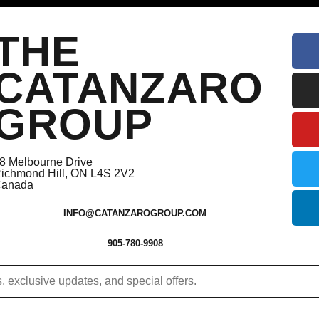
THE
CATANZARO
GROUP
8 Melbourne Drive
ichmond Hill, ON L4S 2V2
anada
INFO@CATANZAROGROUP.COM
905-780-9908