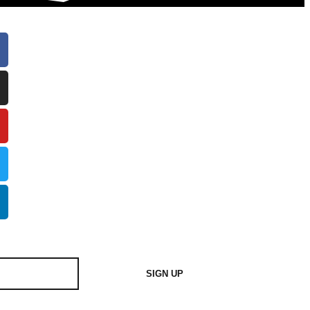
SIGN UP