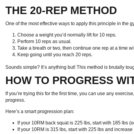
THE 20-REP METHOD
One of the most effective ways to apply this principle in the
Choose a weight you’d normally lift for 10 reps.
Perform 10 reps as usual.
Take a breath or two, then continue one rep at a time wi
Keep going until you reach 20 reps.
Sounds simple? It’s anything but! This method is brutally to
HOW TO PROGRESS WI
If you’re trying this for the first time, you can use any exerci
progress.
Here’s a smart progression plan:
If your 10RM back squat is 225 lbs, start with 185 lbs (
If your 10RM is 315 lbs, start with 225 lbs and increase