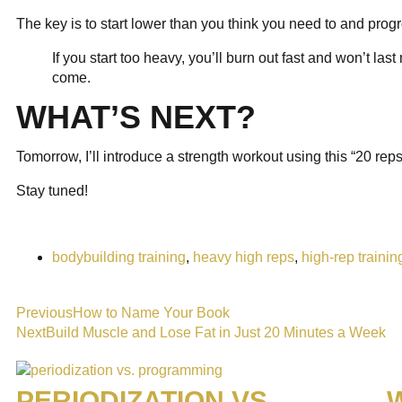
The key is to start lower than you think you need to and prog
If you start too heavy, you’ll burn out fast and won’t la
come.
WHAT’S NEXT?
Tomorrow, I’ll introduce a strength workout using this “20 re
Stay tuned!
bodybuilding training
,
heavy high reps
,
high-rep trainin
Previous
How to Name Your Book
Next
Build Muscle and Lose Fat in Just 20 Minutes a Week
PERIODIZATION VS.