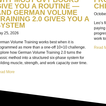
GIVE YOU A ROUTINE —
CH
AND GERMAN VOLUME
Octobe
RAINING 2.0 GIVES YOU A
Leo’s f
SYSTEM
paying 
y 25, 2026
progre
work to
rman Volume Training works best when it is
ogrammed as more than a one-off 10×10 challenge.
Read 
plore how German Volume Training 2.0 turns the
assic method into a structured six-phase system for
ilding muscle, strength, and work capacity over time.
ead More