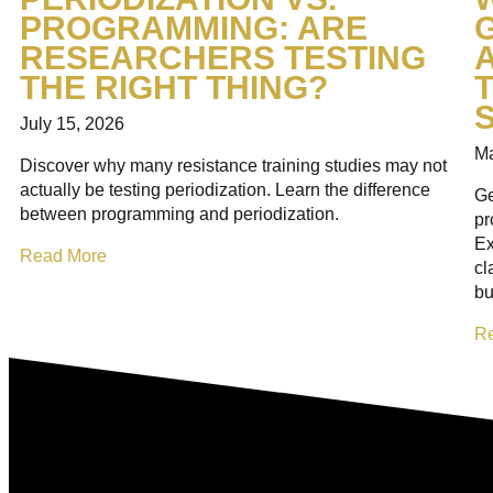
PROGRAMMING: ARE
RESEARCHERS TESTING
THE RIGHT THING?
T
July 15, 2026
Ma
Discover why many resistance training studies may not
actually be testing periodization. Learn the difference
Ge
between programming and periodization.
pr
Ex
Read More
cl
bu
R