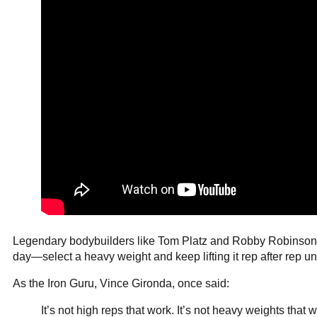
Legendary bodybuilders like Tom Platz and Robby Robinson bui
day—select a heavy weight and keep lifting it rep after rep unti
As the Iron Guru, Vince Gironda, once said:
It’s not high reps that work. It’s not heavy weights that 