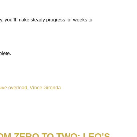
lly, you’ll make steady progress for weeks to
plete.
ive overload
,
Vince Gironda
OM ZERO TO TWO: LEO’S