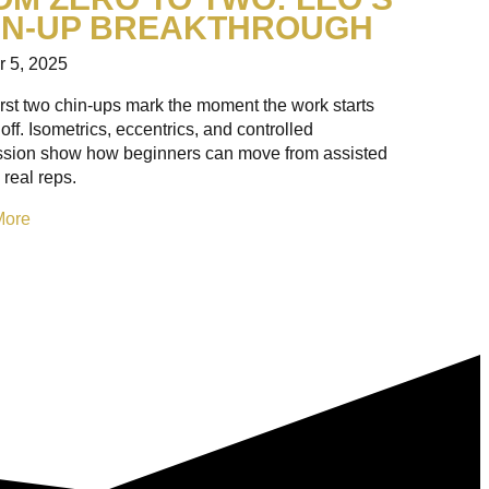
IN-UP BREAKTHROUGH
r 5, 2025
irst two chin-ups mark the moment the work starts
off. Isometrics, eccentrics, and controlled
ssion show how beginners can move from assisted
 real reps.
More