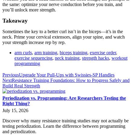
the same: optimize your nerve conduction before you train, and
you’ll unlock more strength.
Takeaway
Sometimes the key to a better curl isn’t in the biceps—it’s in the
neck. Prime your cervical extensors, align your spine, and watch
your strength increase rep by rep.
arm curls
,
arm training
,
biceps training
,
exercise order
,
exercise sequencing
,
neck training
,
strength hacks
,
workout
programming
Previous
Upgrade Your Pull-Ups with Swissies-SP Handles
Next
Resistance Training Foundations: How to Progress Safely and
Build Real Strength
Periodization vs. Programming: Are Researchers Testing the
Right Thing?
July 15, 2026
Discover why many resistance training studies may not actually be
testing periodization. Learn the difference between programming
and periodization.