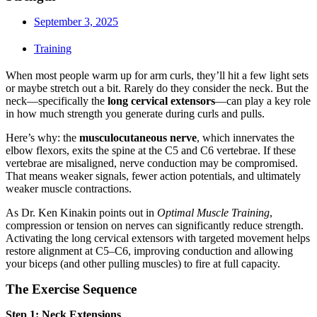
September 3, 2025
Training
When most people warm up for arm curls, they’ll hit a few light sets
or maybe stretch out a bit. Rarely do they consider the neck. But the
neck—specifically the
long cervical extensors
—can play a key role
in how much strength you generate during curls and pulls.
Here’s why: the
musculocutaneous nerve
, which innervates the
elbow flexors, exits the spine at the C5 and C6 vertebrae. If these
vertebrae are misaligned, nerve conduction may be compromised.
That means weaker signals, fewer action potentials, and ultimately
weaker muscle contractions.
As Dr. Ken Kinakin points out in
Optimal Muscle Training
,
compression or tension on nerves can significantly reduce strength.
Activating the long cervical extensors with targeted movement helps
restore alignment at C5–C6, improving conduction and allowing
your biceps (and other pulling muscles) to fire at full capacity.
The Exercise Sequence
Step 1: Neck Extensions