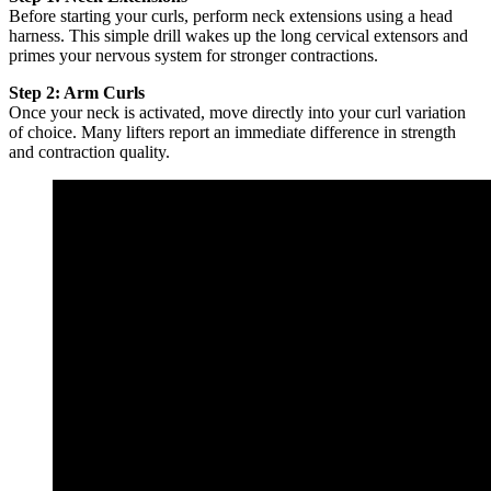
Before starting your curls, perform neck extensions using a head
harness. This simple drill wakes up the long cervical extensors and
primes your nervous system for stronger contractions.
Step 2: Arm Curls
Once your neck is activated, move directly into your curl variation
of choice. Many lifters report an immediate difference in strength
and contraction quality.