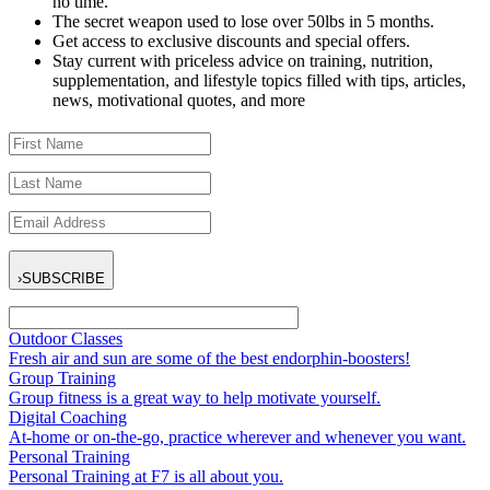
no time.
The secret weapon used to lose over 50lbs in 5 months.
Get access to exclusive discounts and special offers.
Stay current with priceless advice on training, nutrition,
supplementation, and lifestyle topics filled with tips, articles,
news, motivational quotes, and more
›
SUBSCRIBE
Outdoor Classes
Fresh air and sun are some of the best endorphin-boosters!
Group Training
Group fitness is a great way to help motivate yourself.
Digital Coaching
At-home or on-the-go, practice wherever and whenever you want.
Personal Training
Personal Training at F7 is all about you.