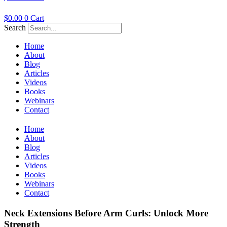
$
0.00
0
Cart
Search
Home
About
Blog
Articles
Videos
Books
Webinars
Contact
Home
About
Blog
Articles
Videos
Books
Webinars
Contact
Neck Extensions Before Arm Curls: Unlock More
Strength