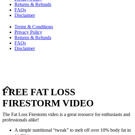
Returns & Refunds
FAQs
Disclaimer
Terms & Conditions
Privacy Policy
Returns & Refunds
FAQs
Disclaimer
Copyright © 2024–2026 The Catanzaro Group. All Rights
Reserved.
FREE FAT LOSS
FIRESTORM VIDEO
The Fat Loss Firestorm video is a great resource for enthusiasts and
professionals alike!
A simple nutritional “tweak” to melt off over 10% body fat in