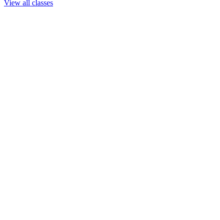
View all classes