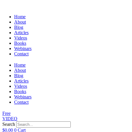
Home
About
Blog
Articles
Videos
Books
Webinars
Contact
Home
About
Blog
Articles
Videos
Books
Webinars
Contact
Free
VIDEO
Search
$
0.00
0
Cart