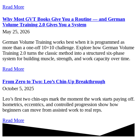
Read More
Why Most GVT Books Give You a Routine — and German
Volume Training 2.0 Gives You a System
May 25, 2026
German Volume Training works best when it is programmed as
more than a one-off 10×10 challenge. Explore how German Volume
Training 2.0 turns the classic method into a structured six-phase
system for building muscle, strength, and work capacity over time.
Read More
From Zero to Two: Leo’s Chin-Up Breakthrough
October 5, 2025
Leo’s first two chin-ups mark the moment the work starts paying off.
Isometrics, eccentrics, and controlled progression show how
beginners can move from assisted work to real reps.
Read More