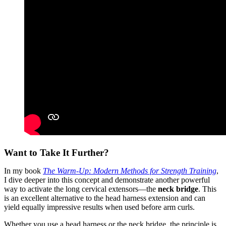
Want to Take It Further?
In my book
The Warm-Up: Modern Methods for Strength Training
,
I dive deeper into this concept and demonstrate another powerful
way to activate the long cervical extensors—the
neck bridge
. This
is an excellent alternative to the head harness extension and can
yield equally impressive results when used before arm curls.
Whether you use a head harness or the neck bridge, the principle is