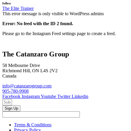
follow
The Elite Trainer
This error message is only visible to WordPress admins
Error: No feed with the ID 2 found.
Please go to the Instagram Feed settings page to create a feed.
The Catanzaro Group
58 Melbourne Drive
Richmond Hill, ON L4S 2V2
Canada
info@catanzarogroup.com
905-780-9908
Facebook
Instagram
Youtube
Twitter
Linkedin
Sign Up
Terms & Conditions
Privacy Policy