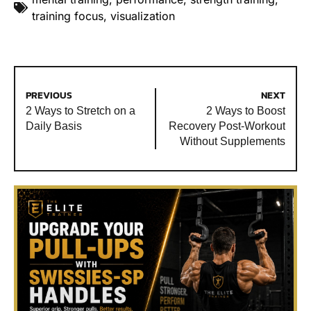
training focus
,
visualization
PREVIOUS
NEXT
2 Ways to Stretch on a
2 Ways to Boost
Daily Basis
Recovery Post-Workout
Without Supplements