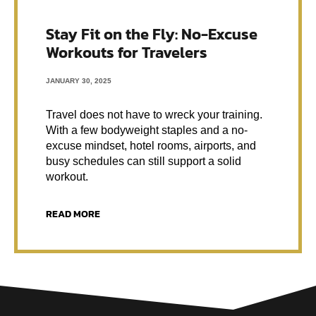
Stay Fit on the Fly: No-Excuse
Workouts for Travelers
JANUARY 30, 2025
Travel does not have to wreck your training.
With a few bodyweight staples and a no-
excuse mindset, hotel rooms, airports, and
busy schedules can still support a solid
workout.
READ MORE