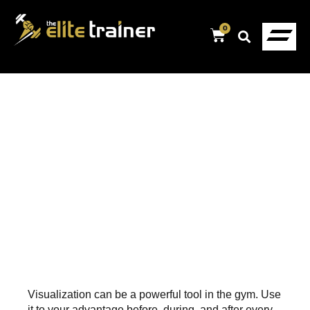
0
Visualization can be a powerful tool in the gym. Use
it to your advantage before, during, and after every