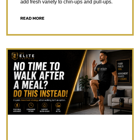
add fresh variety to chin-ups and pull-ups.
READ MORE