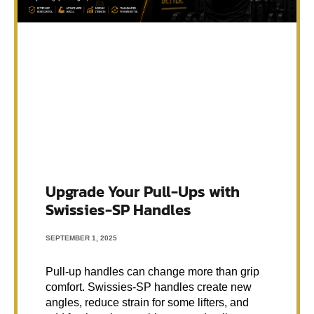
Upgrade Your Pull-Ups with
Swissies-SP Handles
SEPTEMBER 1, 2025
Pull-up handles can change more than grip
comfort. Swissies-SP handles create new
angles, reduce strain for some lifters, and