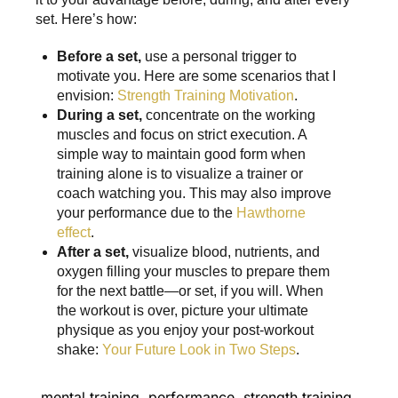
set. Here’s how:
Before a set,
use a personal trigger to
motivate you. Here are some scenarios that I
envision:
Strength Training Motivation
.
During a set,
concentrate on the working
muscles and focus on strict execution. A
simple way to maintain good form when
training alone is to visualize a trainer or
coach watching you. This may also improve
your performance due to the
Hawthorne
effect
.
After a set,
visualize blood, nutrients, and
oxygen filling your muscles to prepare them
for the next battle—or set, if you will. When
the workout is over, picture your ultimate
physique as you enjoy your post-workout
shake:
Your Future Look in Two Steps
.
mental training
,
performance
,
strength training
,