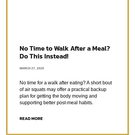
No Time to Walk After a Meal?
Do This Instead!
MARCH 27, 2025
No time for a walk after eating? A short bout
of air squats may offer a practical backup
plan for getting the body moving and
supporting better post-meal habits.
READ MORE