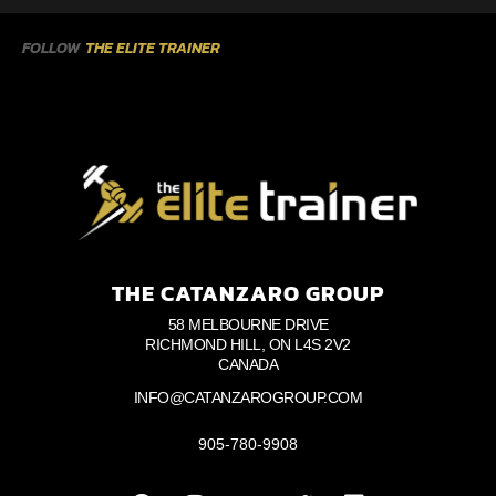
FOLLOW
THE ELITE TRAINER
THE CATANZARO GROUP
58 MELBOURNE DRIVE
RICHMOND HILL, ON L4S 2V2
CANADA
INFO@CATANZAROGROUP.COM
905-780-9908