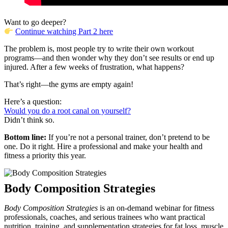
Want to go deeper?
Continue watching Part 2 here
The problem is, most people try to write their own workout
programs—and then wonder why they don’t see results or end up
injured. After a few weeks of frustration, what happens?
That’s right—the gyms are empty again!
Here’s a question:
Would you do a root canal on yourself?
Didn’t think so.
Bottom line:
If you’re not a personal trainer, don’t pretend to be
one. Do it right. Hire a professional and make your health and
fitness a priority this year.
Body Composition Strategies
Body Composition Strategies
is an on-demand webinar for fitness
professionals, coaches, and serious trainees who want practical
nutrition, training, and supplementation strategies for fat loss, muscle