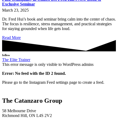
Exclusive Seminar
March 23, 2025
Dr. Fred Hui’s book and seminar bring calm into the center of chaos.
The focus is resilience, stress management, and practical strategies
for staying grounded when life gets loud.
Read More
follow
The Elite Trainer
This error message is only visible to WordPress admins
Error: No feed with the ID 2 found.
Please go to the Instagram Feed settings page to create a feed.
The Catanzaro Group
58 Melbourne Drive
Richmond Hill, ON L4S 2V2