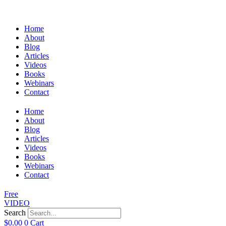
Home
About
Blog
Articles
Videos
Books
Webinars
Contact
Home
About
Blog
Articles
Videos
Books
Webinars
Contact
Free
VIDEO
Search
$
0.00
0
Cart