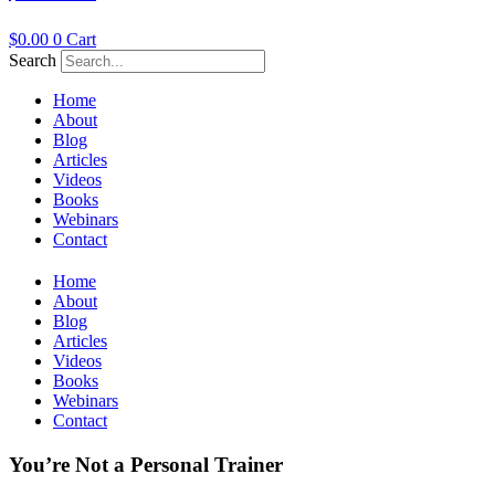
$
0.00
0
Cart
Search
Home
About
Blog
Articles
Videos
Books
Webinars
Contact
Home
About
Blog
Articles
Videos
Books
Webinars
Contact
You’re Not a Personal Trainer