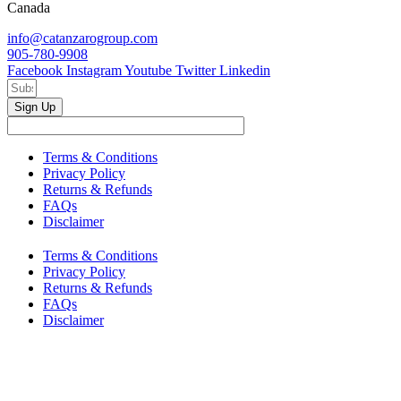
Canada
info@catanzarogroup.com
905-780-9908
Facebook
Instagram
Youtube
Twitter
Linkedin
Sign Up
Terms & Conditions
Privacy Policy
Returns & Refunds
FAQs
Disclaimer
Terms & Conditions
Privacy Policy
Returns & Refunds
FAQs
Disclaimer
Copyright © 2024–2026 The Catanzaro Group. All Rights
Reserved.