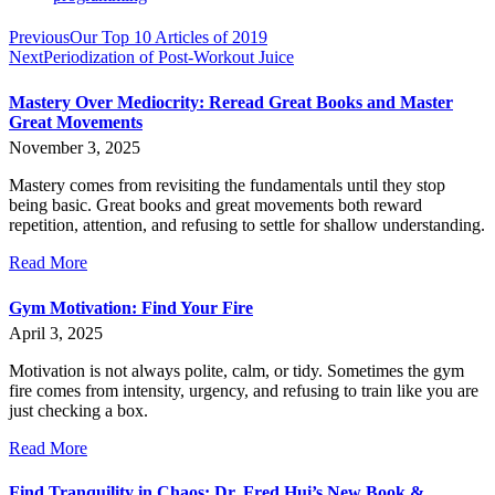
Previous
Our Top 10 Articles of 2019
Next
Periodization of Post-Workout Juice
Mastery Over Mediocrity: Reread Great Books and Master
Great Movements
November 3, 2025
Mastery comes from revisiting the fundamentals until they stop
being basic. Great books and great movements both reward
repetition, attention, and refusing to settle for shallow understanding.
Read More
Gym Motivation: Find Your Fire
April 3, 2025
Motivation is not always polite, calm, or tidy. Sometimes the gym
fire comes from intensity, urgency, and refusing to train like you are
just checking a box.
Read More
Find Tranquility in Chaos: Dr. Fred Hui’s New Book &