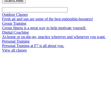
›
SUBSCRIBE
Outdoor Classes
Fresh air and sun are some of the best endorphin-boosters!
Group Training
Group fitness is a great way to help motivate yourself.
Digital Coaching
At-home or on-the-go, practice wherever and whenever you want.
Personal Training
Personal Training at F7 is all about you.
View all classes