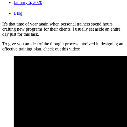
January 6, 2020
Blog
It’s that time of year again when personal trainers spend hours
crafting new programs for their clients. I usually set aside an entire
day just for this task.
To give you an idea of the thought process involved in designing an
effective training plan, check out this video: