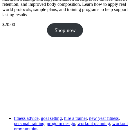
retention, and improved body composition. Learn how to apply real-
world protocols, sample plans, and training programs to help support
lasting results.
$
20.00
Shop now
fitness advice
,
goal setting
,
hire a trainer
,
new year fitness
,
personal training
,
program design
,
workout planning
,
workout
programming