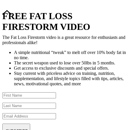
FREE FAT LOSS
FIRESTORM VIDEO
The Fat Loss Firestorm video is a great resource for enthusiasts and
professionals alike!
A simple nutritional “tweak” to melt off over 10% body fat in
no time.
The secret weapon used to lose over 50lbs in 5 months.
Get access to exclusive discounts and special offers.
Stay current with priceless advice on training, nutrition,
supplementation, and lifestyle topics filled with tips, articles,
news, motivational quotes, and more