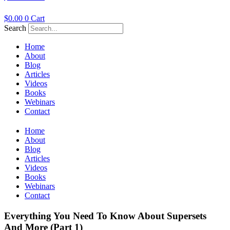
$
0.00
0
Cart
Search
Home
About
Blog
Articles
Videos
Books
Webinars
Contact
Home
About
Blog
Articles
Videos
Books
Webinars
Contact
Everything You Need To Know About Supersets
And More (Part 1)