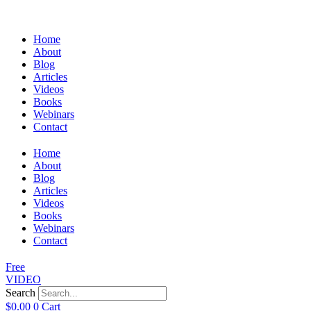
Home
About
Blog
Articles
Videos
Books
Webinars
Contact
Home
About
Blog
Articles
Videos
Books
Webinars
Contact
Free
VIDEO
Search
$
0.00
0
Cart