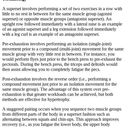
A superset involves performing a set of two exercises in a row with
little to no rest in between for the same muscle group (agonist
superset) or opposite muscle groups (antagonist superset). An
upright row followed immediately with a lateral raise is an example
of an agonist superset and a leg extension followed immediately
with a leg curl is an example of an antagonist superset.
Pre-exhaustion involves performing an isolation (single-joint)
movement prior to a compound (multi-joint) movement for the same
muscle group with very little rest in between. For instance, you
would perform flyes just prior to the bench press to pre-exhaust the
pectorals. During the bench press, the triceps and deltoids would
then assist allowing you to completely fatigue the pecs.
Post-exhaustion involves the reverse order (i.e., performing a
compound movement just prior to an isolation movement for the
same muscle group). The advantage of this system over pre-
exhaustion is that greater workloads can be achieved, but both
methods are effective for hypertrophy.
A staggered pairing occurs when you sequence two muscle groups
from different parts of the body in a superset fashion such as
alternating between squats and chin-ups. This approach improves
recovery (i.e., as you fatigue the lower body, the upper body