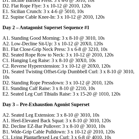
D1. Incline Barbell Press: 3 x 4-6 @ 5010, 10s
D2. Flat Rope Flye: 3 x 10-12 @ 2010, 120s
E1. Sicilian Crunch: 3 x 4-6 @ 5010, 10s
E2. Supine Cable Knee-In: 3 x 10-12 @ 2010, 120s
Day 2 – Antagonist Superset Sequence #1
A1. Standing Good Morning: 3 x 8-10 @ 3010, 10s
A2. Low-Decline Sit-Up: 3 x 10-12 @ 20X0, 120s
B1. Flat Close-Grip Neck Press: 3 x 6-8 @ 3210, 10s
B2. Seated Rope Row to Neck: 3 x 10-12 @ 2010, 120s
C1. Hanging Leg Raise: 3 x 8-10 @ 30X0, 10s
C2. Reverse Hyperextension: 3 x 10-12 @ 20X0, 120s
D1. Seated Twisting Offset-Grip Dumbbell Curl: 3 x 8-10 @ 3010,
10s
D2. Standing Rope Pressdown: 3 x 10-12 @ 2010, 120s
E1. Standing Calf Raise: 3 x 8-10 @ 2210, 10s
E2. Seated Leg Curl Tibialis Raise: 3 x 15-20 @ 1010, 120s
Day 3 – Pre-Exhaustion Agonist Superset
A2. Seated Leg Extension: 3 x 8-10 @ 3010, 10s
A1. Heel-Elevated Back Squat: 3 x 8-10 @ 3010, 120s
B2. Decline EZ-Bar Pullover: 3 x 8-10 @ 3010, 10s
B1. Wide-Grip Cable Pulldown: 3 x 10-12 @ 2010, 120s
C1. Lying Plantarflexed Leg Curl: 3 x 6-8 @ 4010, 10s