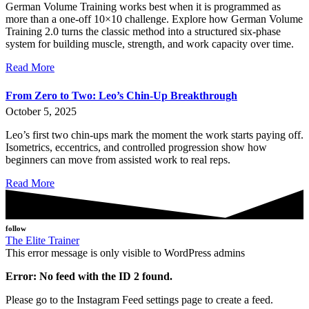
German Volume Training works best when it is programmed as
more than a one-off 10×10 challenge. Explore how German Volume
Training 2.0 turns the classic method into a structured six-phase
system for building muscle, strength, and work capacity over time.
Read More
From Zero to Two: Leo’s Chin-Up Breakthrough
October 5, 2025
Leo’s first two chin-ups mark the moment the work starts paying off.
Isometrics, eccentrics, and controlled progression show how
beginners can move from assisted work to real reps.
Read More
follow
The Elite Trainer
This error message is only visible to WordPress admins
Error: No feed with the ID 2 found.
Please go to the Instagram Feed settings page to create a feed.