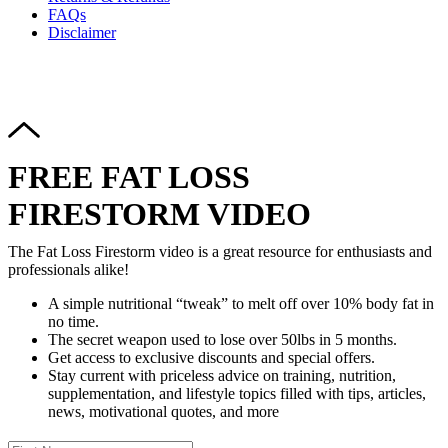
FAQs
Disclaimer
Copyright © 2024–2026 The Catanzaro Group. All Rights
Reserved.
FREE FAT LOSS
FIRESTORM VIDEO
The Fat Loss Firestorm video is a great resource for enthusiasts and
professionals alike!
A simple nutritional “tweak” to melt off over 10% body fat in
no time.
The secret weapon used to lose over 50lbs in 5 months.
Get access to exclusive discounts and special offers.
Stay current with priceless advice on training, nutrition,
supplementation, and lifestyle topics filled with tips, articles,
news, motivational quotes, and more