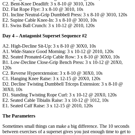
C2. Bent-Knee Deadlift: 3 x 8-10 @ 3010, 120s
D2. Flat Rope Flye: 3 x 8-10 @ 3010, 10s
D1. Incline Neutral-Grip Dumbbell Press: 3 x 8-10 @ 3010, 120s
E2. Supine Cable Knee-In: 3 x 8-10 @ 3010, 10s
E1. Swiss Ball Crunch: 3 x 10-12 @ 2010, 120s
Day 4 – Antagonist Superset Sequence #2
A2. High-Decline Sit-Up: 3 x 8-10 @ 30X0, 10s
A1. Wide-Stance Good Morning: 3 x 10-12 @ 2010, 120s
B2. Seated Pronated-Grip Cable Row: 3 x 8-10 @ 30X0, 10s
B1. Low-Decline Close-Grip Bench Press: 3 x 10-12 @ 20X0,
120s
C2. Reverse Hyperextension: 3 x 8-10 @ 30X0, 10s
C1. Hanging Knee Raise: 3 x 12-15 @ 20X0, 120s
D2. Decline Twisting Dumbbell Triceps Extension: 3 x 8-10 @
30X0, 10s
D1. Standing Twisting Rope Curl: 3 x 10-12 @ 20X0, 120s
E2. Seated Cable Tibialis Raise: 3 x 10-12 @ 1012, 10s
E1. Seated Calf Raise: 3 x 12-15 @ 2010, 120s
The Parameters
Sometimes small things can make a big difference. The 10 seconds
between exercises of a superset gives you just enough time to get to