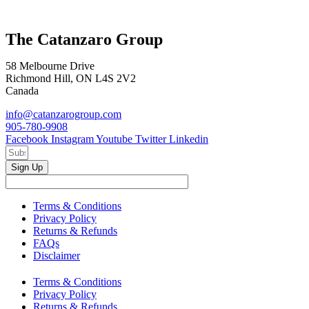
The Catanzaro Group
58 Melbourne Drive
Richmond Hill, ON L4S 2V2
Canada
info@catanzarogroup.com
905-780-9908
Facebook
Instagram
Youtube
Twitter
Linkedin
Sign Up
Terms & Conditions
Privacy Policy
Returns & Refunds
FAQs
Disclaimer
Terms & Conditions
Privacy Policy
Returns & Refunds