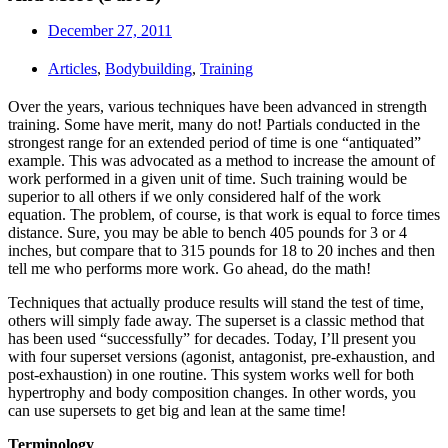
December 27, 2011
Articles
,
Bodybuilding
,
Training
Over the years, various techniques have been advanced in strength
training. Some have merit, many do not! Partials conducted in the
strongest range for an extended period of time is one “antiquated”
example. This was advocated as a method to increase the amount of
work performed in a given unit of time. Such training would be
superior to all others if we only considered half of the work
equation. The problem, of course, is that work is equal to force times
distance. Sure, you may be able to bench 405 pounds for 3 or 4
inches, but compare that to 315 pounds for 18 to 20 inches and then
tell me who performs more work. Go ahead, do the math!
Techniques that actually produce results will stand the test of time,
others will simply fade away. The superset is a classic method that
has been used “successfully” for decades. Today, I’ll present you
with four superset versions (agonist, antagonist, pre-exhaustion, and
post-exhaustion) in one routine. This system works well for both
hypertrophy and body composition changes. In other words, you
can use supersets to get big and lean at the same time!
Terminology