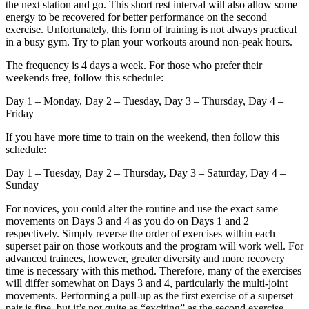
the next station and go. This short rest interval will also allow some
energy to be recovered for better performance on the second
exercise. Unfortunately, this form of training is not always practical
in a busy gym. Try to plan your workouts around non-peak hours.
The frequency is 4 days a week. For those who prefer their
weekends free, follow this schedule:
Day 1 – Monday, Day 2 – Tuesday, Day 3 – Thursday, Day 4 –
Friday
If you have more time to train on the weekend, then follow this
schedule:
Day 1 – Tuesday, Day 2 – Thursday, Day 3 – Saturday, Day 4 –
Sunday
For novices, you could alter the routine and use the exact same
movements on Days 3 and 4 as you do on Days 1 and 2
respectively. Simply reverse the order of exercises within each
superset pair on those workouts and the program will work well. For
advanced trainees, however, greater diversity and more recovery
time is necessary with this method. Therefore, many of the exercises
will differ somewhat on Days 3 and 4, particularly the multi-joint
movements. Performing a pull-up as the first exercise of a superset
pair is fine, but it’s not quite as “exciting” as the second exercise