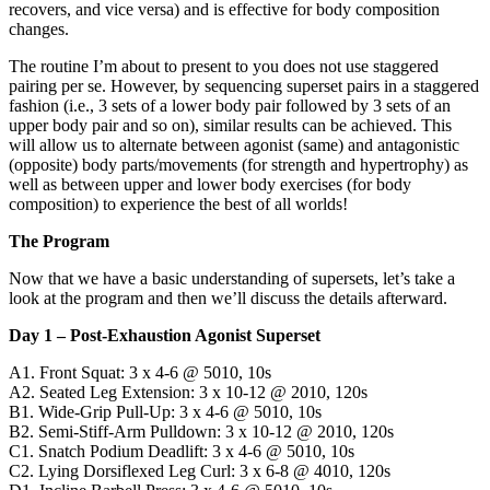
recovers, and vice versa) and is effective for body composition
changes.
The routine I’m about to present to you does not use staggered
pairing per se. However, by sequencing superset pairs in a staggered
fashion (i.e., 3 sets of a lower body pair followed by 3 sets of an
upper body pair and so on), similar results can be achieved. This
will allow us to alternate between agonist (same) and antagonistic
(opposite) body parts/movements (for strength and hypertrophy) as
well as between upper and lower body exercises (for body
composition) to experience the best of all worlds!
The Program
Now that we have a basic understanding of supersets, let’s take a
look at the program and then we’ll discuss the details afterward.
Day 1 – Post-Exhaustion Agonist Superset
A1. Front Squat: 3 x 4-6 @ 5010, 10s
A2. Seated Leg Extension: 3 x 10-12 @ 2010, 120s
B1. Wide-Grip Pull-Up: 3 x 4-6 @ 5010, 10s
B2. Semi-Stiff-Arm Pulldown: 3 x 10-12 @ 2010, 120s
C1. Snatch Podium Deadlift: 3 x 4-6 @ 5010, 10s
C2. Lying Dorsiflexed Leg Curl: 3 x 6-8 @ 4010, 120s