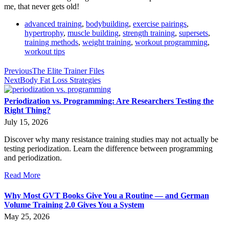
me, that never gets old!
advanced training
,
bodybuilding
,
exercise pairings
,
hypertrophy
,
muscle building
,
strength training
,
supersets
,
training methods
,
weight training
,
workout programming
,
workout tips
Previous
The Elite Trainer Files
Next
Body Fat Loss Strategies
Periodization vs. Programming: Are Researchers Testing the
Right Thing?
July 15, 2026
Discover why many resistance training studies may not actually be
testing periodization. Learn the difference between programming
and periodization.
Read More
Why Most GVT Books Give You a Routine — and German
Volume Training 2.0 Gives You a System
May 25, 2026