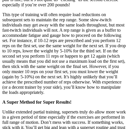
especially if you’re over 200 pounds!
This type of training will often require load reductions on
subsequent sets to maintain the rep range. Some slow-twitch
individuals may get away with the same loads throughout, but most
fast-twitch individuals will not. A rep range is given as a buffer to
accommodate fatigue and gauge how to proceed on the following
set. For instance, if 10-12 reps are prescribed and you perform 12
reps on the first set, use the same weight for the next set. If you drop
to 10 reps, lower the weight by 5-10% for the third set. If on the
second set you perform 11 reps or happen to get 12 again (which
usually means that you did not use a maximum load on the first set),
then stick with the same weight on the final set. However, if you
only muster 10 reps on your first set, you must lower the weight
(again by 5-10%) on the next set. It’s highly unlikely that you’ll
achieve the prescribed number of reps otherwise. With experience
(or a decent trainer by your side), you’ll know how to manipulate
the loads appropriately.
A Super Method for Super Results!
Unlike extended partial training, supersets truly do allow more work
in a given period of time especially if the exercises are performed in
full range of motion. Don’t mess with success. If something works,
stick with it. You’ll get big and lean with a superset routine and trust