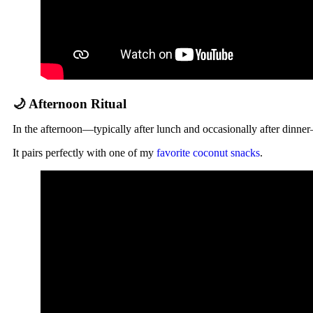
🌙 Afternoon Ritual
In the afternoon—typically after lunch and occasionally after dinn
It pairs perfectly with one of my
favorite coconut snacks
.