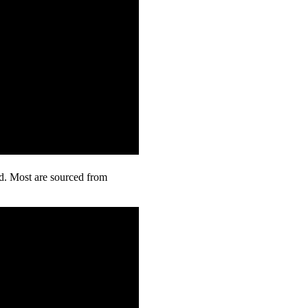
rd. Most are sourced from