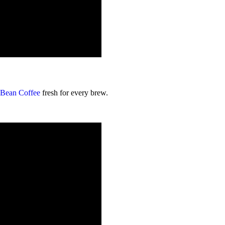
 Bean Coffee
fresh for every brew.