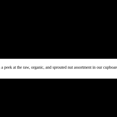
s a peek at the raw, organic, and sprouted nut assortment in our cupboa