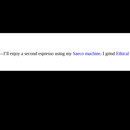
er—I’ll enjoy a second espresso using my
Saeco machine
. I grind
Ethical