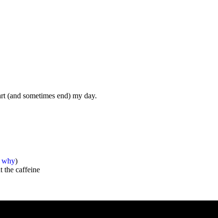
start (and sometimes end) my day.
s why
)
 the caffeine