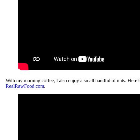
With my morning coffee, I also enjoy a small handful of nuts. Here’
RealRawFood.com
.