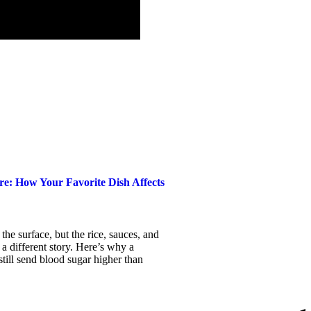
e: How Your Favorite Dish Affects
the surface, but the rice, sauces, and
 a different story. Here’s why a
till send blood sugar higher than