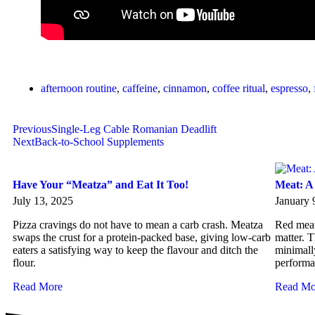
afternoon routine
,
caffeine
,
cinnamon
,
coffee ritual
,
espresso
,
Previous
Single-Leg Cable Romanian Deadlift
Next
Back-to-School Supplements
Have Your “Meatza” and Eat It Too!
Meat: A
July 13, 2025
January 
Pizza cravings do not have to mean a carb crash. Meatza
Red meat 
swaps the crust for a protein-packed base, giving low-carb
matter. T
eaters a satisfying way to keep the flavour and ditch the
minimall
flour.
performa
Read More
Read Mo