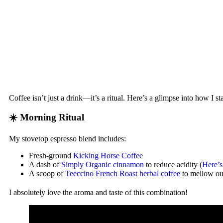
Coffee isn’t just a drink—it’s a ritual. Here’s a glimpse into how I 
☀️ Morning Ritual
My stovetop espresso blend includes:
Fresh-ground
Kicking Horse Coffee
A dash of
Simply Organic cinnamon
to reduce acidity (
Here’
A scoop of
Teeccino French Roast herbal coffee
to mellow out
I absolutely love the aroma and taste of this combination!