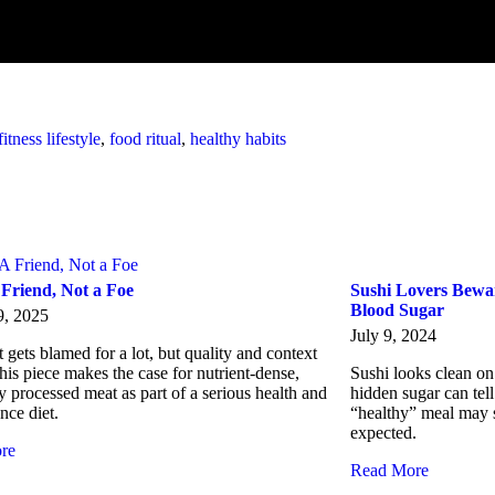
fitness lifestyle
,
food ritual
,
healthy habits
 Friend, Not a Foe
Sushi Lovers Bewar
Blood Sugar
9, 2025
July 9, 2024
gets blamed for a lot, but quality and context
his piece makes the case for nutrient-dense,
Sushi looks clean on 
y processed meat as part of a serious health and
hidden sugar can tell
nce diet.
“healthy” meal may s
expected.
re
Read More