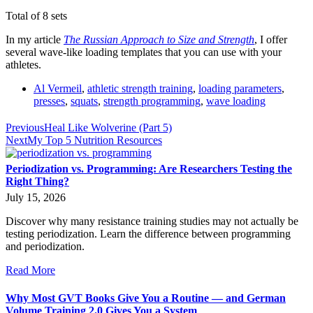
Total of 8 sets
In my article
The Russian Approach to Size and Strength
, I offer
several wave-like loading templates that you can use with your
athletes.
Al Vermeil
,
athletic strength training
,
loading parameters
,
presses
,
squats
,
strength programming
,
wave loading
Previous
Heal Like Wolverine (Part 5)
Next
My Top 5 Nutrition Resources
Periodization vs. Programming: Are Researchers Testing the
Right Thing?
July 15, 2026
Discover why many resistance training studies may not actually be
testing periodization. Learn the difference between programming
and periodization.
Read More
Why Most GVT Books Give You a Routine — and German
Volume Training 2.0 Gives You a System