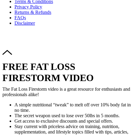
Terms & Conditions
Privacy Policy
Returns & Refunds
FAQs
Disclaimer
Copyright © 2024–2026 The Catanzaro Group. All Rights
Reserved.
FREE FAT LOSS
FIRESTORM VIDEO
The Fat Loss Firestorm video is a great resource for enthusiasts and
professionals alike!
A simple nutritional “tweak” to melt off over 10% body fat in
no time.
The secret weapon used to lose over 50lbs in 5 months.
Get access to exclusive discounts and special offers.
Stay current with priceless advice on training, nutrition,
supplementation, and lifestyle topics filled with tips, articles,