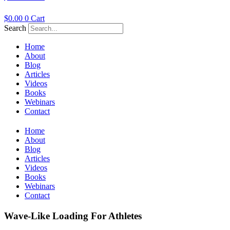
$
0.00
0
Cart
Search
Home
About
Blog
Articles
Videos
Books
Webinars
Contact
Home
About
Blog
Articles
Videos
Books
Webinars
Contact
Wave-Like Loading For Athletes