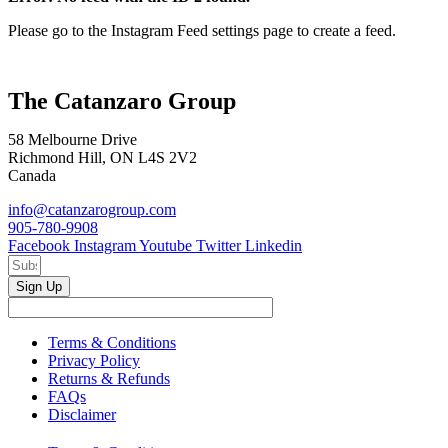
Please go to the Instagram Feed settings page to create a feed.
The Catanzaro Group
58 Melbourne Drive
Richmond Hill, ON L4S 2V2
Canada
info@catanzarogroup.com
905-780-9908
Facebook
Instagram
Youtube
Twitter
Linkedin
Sign Up
Terms & Conditions
Privacy Policy
Returns & Refunds
FAQs
Disclaimer