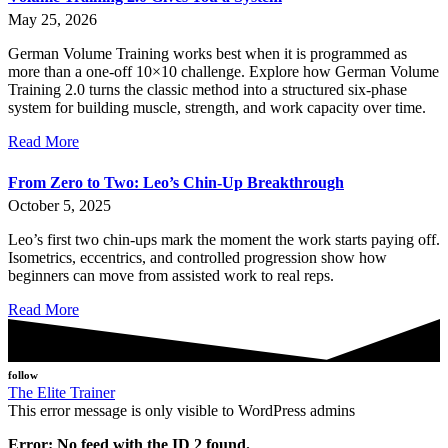
May 25, 2026
German Volume Training works best when it is programmed as
more than a one-off 10×10 challenge. Explore how German Volume
Training 2.0 turns the classic method into a structured six-phase
system for building muscle, strength, and work capacity over time.
Read More
From Zero to Two: Leo’s Chin-Up Breakthrough
October 5, 2025
Leo’s first two chin-ups mark the moment the work starts paying off.
Isometrics, eccentrics, and controlled progression show how
beginners can move from assisted work to real reps.
Read More
follow
The Elite Trainer
This error message is only visible to WordPress admins
Error: No feed with the ID 2 found.