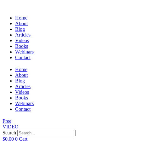
Home
About
Blog
Articles
Videos
Books
Webinars
Contact
Home
About
Blog
Articles
Videos
Books
Webinars
Contact
Free
VIDEO
Search
$
0.00
0
Cart