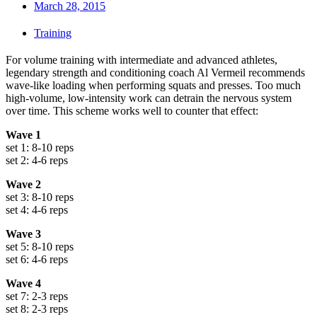
March 28, 2015
Training
For volume training with intermediate and advanced athletes,
legendary strength and conditioning coach Al Vermeil recommends
wave-like loading when performing squats and presses. Too much
high-volume, low-intensity work can detrain the nervous system
over time. This scheme works well to counter that effect:
Wave 1
set 1: 8-10 reps
set 2: 4-6 reps
Wave 2
set 3: 8-10 reps
set 4: 4-6 reps
Wave 3
set 5: 8-10 reps
set 6: 4-6 reps
Wave 4
set 7: 2-3 reps
set 8: 2-3 reps