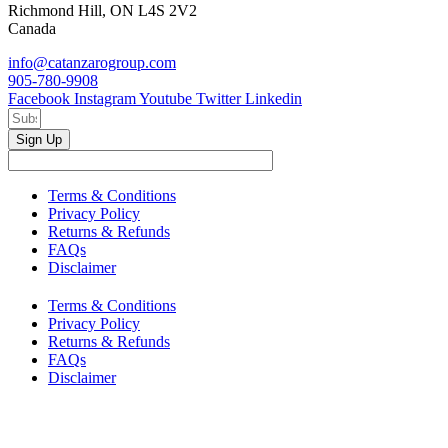
Richmond Hill, ON L4S 2V2
Canada
info@catanzarogroup.com
905-780-9908
Facebook
Instagram
Youtube
Twitter
Linkedin
Sign Up
Terms & Conditions
Privacy Policy
Returns & Refunds
FAQs
Disclaimer
Terms & Conditions
Privacy Policy
Returns & Refunds
FAQs
Disclaimer
Copyright © 2024–2026 The Catanzaro Group. All Rights
Reserved.