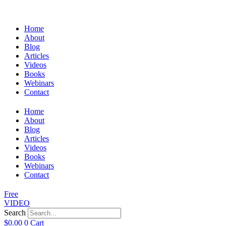
Home
About
Blog
Articles
Videos
Books
Webinars
Contact
Home
About
Blog
Articles
Videos
Books
Webinars
Contact
Free
VIDEO
Search
$
0.00
0
Cart