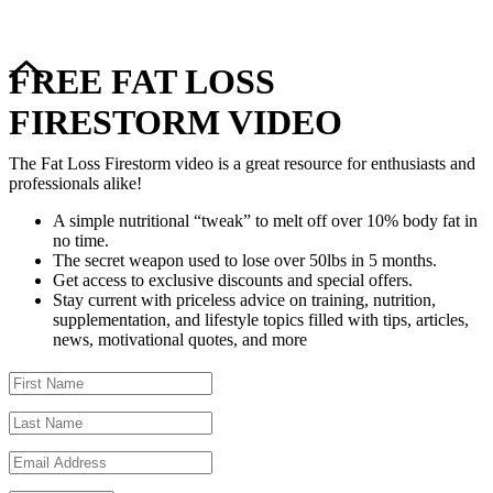
FREE FAT LOSS
FIRESTORM VIDEO
The Fat Loss Firestorm video is a great resource for enthusiasts and
professionals alike!
A simple nutritional “tweak” to melt off over 10% body fat in
no time.
The secret weapon used to lose over 50lbs in 5 months.
Get access to exclusive discounts and special offers.
Stay current with priceless advice on training, nutrition,
supplementation, and lifestyle topics filled with tips, articles,
news, motivational quotes, and more