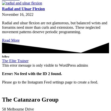
Radial and Ulnar Flexion
November 16, 2022
Radial and ulnar flexion are not glamorous, but balanced wrists and
forearms need more than curls and extensions. These neglected
movement patterns deserve periodic programming.
Read More
follow
The Elite Trainer
This error message is only visible to WordPress admins
Error: No feed with the ID 2 found.
Please go to the Instagram Feed settings page to create a feed.
The Catanzaro Group
58 Melbourne Drive