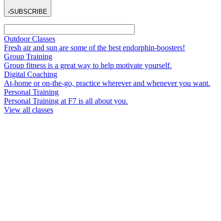
›
SUBSCRIBE
Outdoor Classes
Fresh air and sun are some of the best endorphin-boosters!
Group Training
Group fitness is a great way to help motivate yourself.
Digital Coaching
At-home or on-the-go, practice wherever and whenever you want.
Personal Training
Personal Training at F7 is all about you.
View all classes