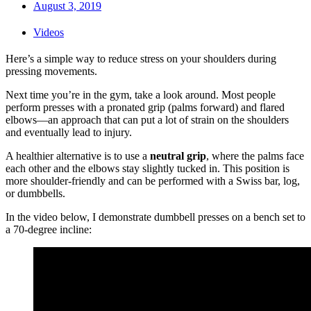
August 3, 2019
Videos
Here’s a simple way to reduce stress on your shoulders during
pressing movements.
Next time you’re in the gym, take a look around. Most people
perform presses with a pronated grip (palms forward) and flared
elbows—an approach that can put a lot of strain on the shoulders
and eventually lead to injury.
A healthier alternative is to use a
neutral grip
, where the palms face
each other and the elbows stay slightly tucked in. This position is
more shoulder-friendly and can be performed with a Swiss bar, log,
or dumbbells.
In the video below, I demonstrate dumbbell presses on a bench set to
a 70-degree incline: