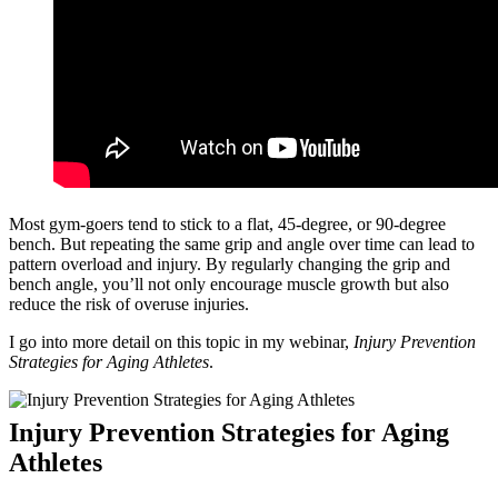
Most gym-goers tend to stick to a flat, 45-degree, or 90-degree
bench. But repeating the same grip and angle over time can lead to
pattern overload and injury. By regularly changing the grip and
bench angle, you’ll not only encourage muscle growth but also
reduce the risk of overuse injuries.
I go into more detail on this topic in my webinar,
Injury Prevention
Strategies for Aging Athletes
.
Injury Prevention Strategies for Aging
Athletes