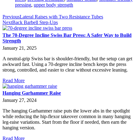
pressing
,
upper body strength
Previous
Lateral Raises with Two Resistance Tubes
Next
Back Barbell Step-Ups
The 70-Degree Incline Swiss Bar Press: A Safer Way to Build
Strength
January 21, 2025
A neutral-grip Swiss bar is shoulder-friendly, but the setup can get
awkward fast. Using a 70-degree incline bench keeps the press
strong, controlled, and easier to clear without excessive leaning.
Read More
Hanging Garhammer Raise
January 27, 2024
The hanging Garhammer raise puts the lower abs in the spotlight
while reducing the hip-flexor takeover common in many hanging
leg-raise variations. Start from the floor if needed, then earn the
hanging version.
Read More