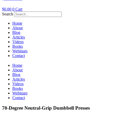
$
0.00
0
Cart
Search
Home
About
Blog
Articles
Videos
Books
Webinars
Contact
Home
About
Blog
Articles
Videos
Books
Webinars
Contact
70-Degree Neutral-Grip Dumbbell Presses