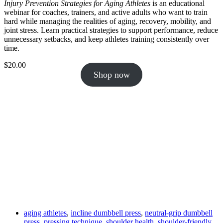
Injury Prevention Strategies for Aging Athletes
is an educational
webinar for coaches, trainers, and active adults who want to train
hard while managing the realities of aging, recovery, mobility, and
joint stress. Learn practical strategies to support performance, reduce
unnecessary setbacks, and keep athletes training consistently over
time.
$
20.00
Shop now
aging athletes
,
incline dumbbell press
,
neutral-grip dumbbell
press
,
pressing technique
,
shoulder health
,
shoulder-friendly