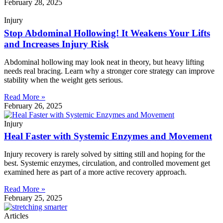
February 28, 2025
Injury
Stop Abdominal Hollowing! It Weakens Your Lifts
and Increases Injury Risk
Abdominal hollowing may look neat in theory, but heavy lifting
needs real bracing. Learn why a stronger core strategy can improve
stability when the weight gets serious.
Read More »
February 26, 2025
Injury
Heal Faster with Systemic Enzymes and Movement
Injury recovery is rarely solved by sitting still and hoping for the
best. Systemic enzymes, circulation, and controlled movement get
examined here as part of a more active recovery approach.
Read More »
February 25, 2025
Articles