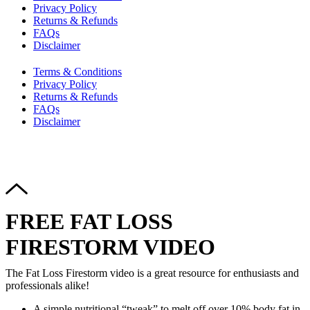
Privacy Policy
Returns & Refunds
FAQs
Disclaimer
Terms & Conditions
Privacy Policy
Returns & Refunds
FAQs
Disclaimer
Copyright © 2024–2026 The Catanzaro Group. All Rights
Reserved.
FREE FAT LOSS
FIRESTORM VIDEO
The Fat Loss Firestorm video is a great resource for enthusiasts and
professionals alike!
A simple nutritional “tweak” to melt off over 10% body fat in