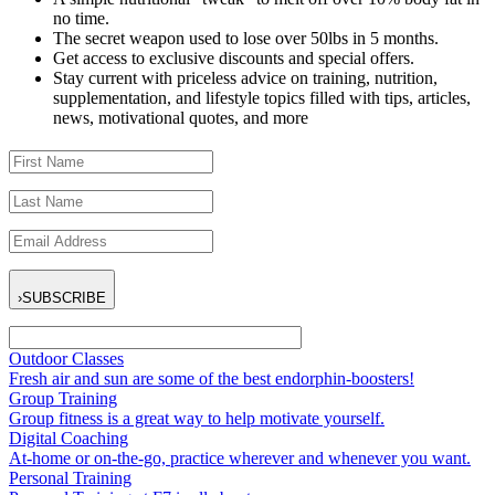
no time.
The secret weapon used to lose over 50lbs in 5 months.
Get access to exclusive discounts and special offers.
Stay current with priceless advice on training, nutrition,
supplementation, and lifestyle topics filled with tips, articles,
news, motivational quotes, and more
›
SUBSCRIBE
Outdoor Classes
Fresh air and sun are some of the best endorphin-boosters!
Group Training
Group fitness is a great way to help motivate yourself.
Digital Coaching
At-home or on-the-go, practice wherever and whenever you want.
Personal Training