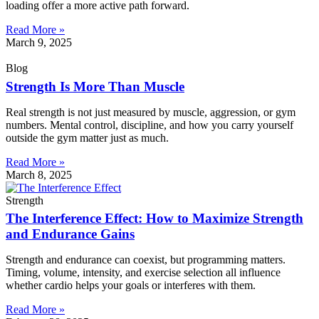
loading offer a more active path forward.
Read More »
March 9, 2025
Blog
Strength Is More Than Muscle
Real strength is not just measured by muscle, aggression, or gym
numbers. Mental control, discipline, and how you carry yourself
outside the gym matter just as much.
Read More »
March 8, 2025
Strength
The Interference Effect: How to Maximize Strength
and Endurance Gains
Strength and endurance can coexist, but programming matters.
Timing, volume, intensity, and exercise selection all influence
whether cardio helps your goals or interferes with them.
Read More »