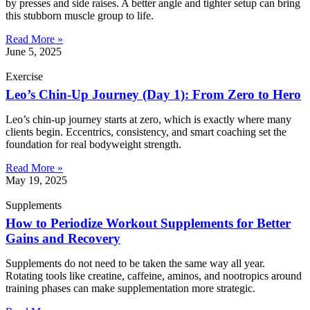
by presses and side raises. A better angle and tighter setup can bring
this stubborn muscle group to life.
Read More »
June 5, 2025
Exercise
Leo’s Chin-Up Journey (Day 1): From Zero to Hero
Leo’s chin-up journey starts at zero, which is exactly where many
clients begin. Eccentrics, consistency, and smart coaching set the
foundation for real bodyweight strength.
Read More »
May 19, 2025
Supplements
How to Periodize Workout Supplements for Better
Gains and Recovery
Supplements do not need to be taken the same way all year.
Rotating tools like creatine, caffeine, aminos, and nootropics around
training phases can make supplementation more strategic.