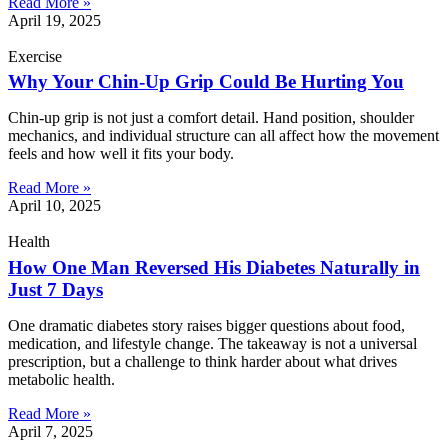
Read More »
April 19, 2025
Exercise
Why Your Chin-Up Grip Could Be Hurting You
Chin-up grip is not just a comfort detail. Hand position, shoulder
mechanics, and individual structure can all affect how the movement
feels and how well it fits your body.
Read More »
April 10, 2025
Health
How One Man Reversed His Diabetes Naturally in
Just 7 Days
One dramatic diabetes story raises bigger questions about food,
medication, and lifestyle change. The takeaway is not a universal
prescription, but a challenge to think harder about what drives
metabolic health.
Read More »
April 7, 2025