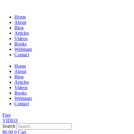
Home
About
Blog
Articles
Videos
Books
Webinars
Contact
Home
About
Blog
Articles
Videos
Books
Webinars
Contact
Free
VIDEO
Search
$
0.00
0
Cart