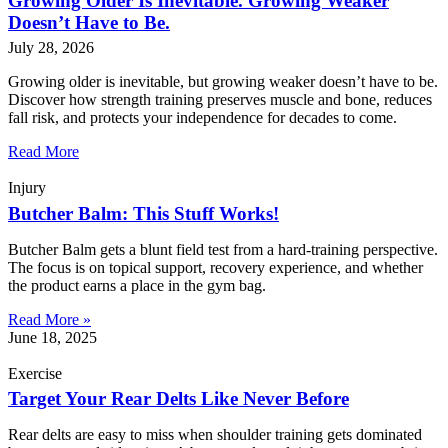
Growing Older Is Inevitable. Growing Weaker
Doesn’t Have to Be.
July 28, 2026
Growing older is inevitable, but growing weaker doesn’t have to be.
Discover how strength training preserves muscle and bone, reduces
fall risk, and protects your independence for decades to come.
Read More
Injury
Butcher Balm: This Stuff Works!
Butcher Balm gets a blunt field test from a hard-training perspective.
The focus is on topical support, recovery experience, and whether
the product earns a place in the gym bag.
Read More »
June 18, 2025
Exercise
Target Your Rear Delts Like Never Before
Rear delts are easy to miss when shoulder training gets dominated