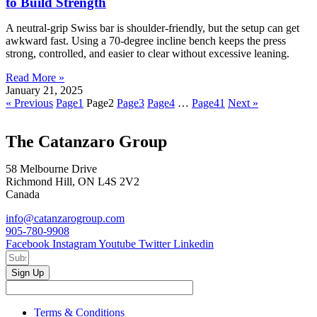
to Build Strength
A neutral-grip Swiss bar is shoulder-friendly, but the setup can get
awkward fast. Using a 70-degree incline bench keeps the press
strong, controlled, and easier to clear without excessive leaning.
Read More »
January 21, 2025
« Previous
Page
1
Page
2
Page
3
Page
4
…
Page
41
Next »
The Catanzaro Group
58 Melbourne Drive
Richmond Hill, ON L4S 2V2
Canada
info@catanzarogroup.com
905-780-9908
Facebook
Instagram
Youtube
Twitter
Linkedin
Sign Up
Terms & Conditions