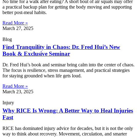
No time for a walk after eating? A short bout of air squats may offer
a practical backup plan for getting the body moving and supporting
better post-meal habits.
Read More »
March 27, 2025
Blog
Find Tranquility in Chaos: Dr. Fred Hui’s New
Book & Exclusive Seminar
Dr. Fred Hui’s book and seminar bring calm into the center of chaos.
The focus is resilience, stress management, and practical strategies
for staying grounded when life gets loud.
Read More »
March 23, 2025
Injury
Why RICE Is Wrong: A Better Way to Heal Injuries
Fast
RICE has dominated injury advice for decades, but it is not the only
way to think about recovery. Movement, circulation, and smarter