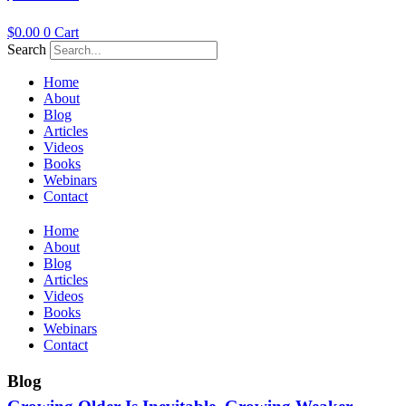
$
0.00
0
Cart
Search
Home
About
Blog
Articles
Videos
Books
Webinars
Contact
Home
About
Blog
Articles
Videos
Books
Webinars
Contact
Blog