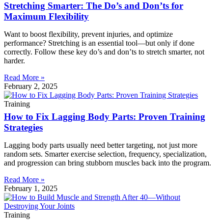
Stretching Smarter: The Do’s and Don’ts for
Maximum Flexibility
Want to boost flexibility, prevent injuries, and optimize
performance? Stretching is an essential tool—but only if done
correctly. Follow these key do’s and don’ts to stretch smarter, not
harder.
Read More »
February 2, 2025
Training
How to Fix Lagging Body Parts: Proven Training
Strategies
Lagging body parts usually need better targeting, not just more
random sets. Smarter exercise selection, frequency, specialization,
and progression can bring stubborn muscles back into the program.
Read More »
February 1, 2025
Training