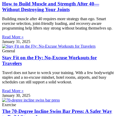
How to Build Muscle and Strength After 40—
Without Destroying Your Joints
Building muscle after 40 requires more strategy than ego. Smart
exercise selection, joint-friendly loading, and recovery-aware
programming help lifters stay strong without beating themselves up.
Read More »
January 31, 2025
General
Stay Fit on the Fly: No-Excuse Workouts for
Travelers
Travel does not have to wreck your training. With a few bodyweight
staples and a no-excuse mindset, hotel rooms, airports, and busy
schedules can still support a solid workout.
Read More »
January 30, 2025
Exercise
The 70-Degree Incline Swiss Bar Press: A Safer Way