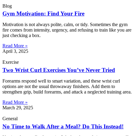
Blog
Gym Motivation: Find Your Fire
Motivation is not always polite, calm, or tidy. Sometimes the gym
fire comes from intensity, urgency, and refusing to train like you are
just checking a box.
Read More »
April 3, 2025
Exercise
Two Wrist Curl Exercises You’ve Never Tried
Forearms respond well to smart variation, and these wrist curl
options are not the usual throwaway finishers. Add them to
strengthen grip, build forearms, and attack a neglected training area.
Read More »
March 29, 2025
General
No Time to Walk After a Meal? Do This Instead!